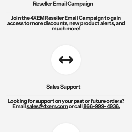
Reseller Email Campaign
Join the 4XEM Reseller Email Campaign to gain
access to more discounts, new product alerts, and
much more!
Sales Support
Looking for support on your past or future orders?
Email
sales@4xem.com
or call
866-999-4936.