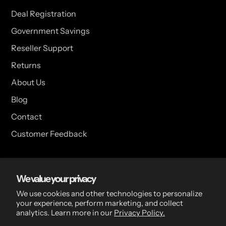
Deal Registration
Government Savings
Reseller Support
Returns
About Us
Blog
Contact
Customer Feedback
USA Head Office
We value your privacy
15 Hazelwood Dr. Suite 108 West Amherst, NY 14228 USA
We use cookies and other technologies to personalize
your experience, perform marketing, and collect
analytics. Learn more in our
Privacy Policy.