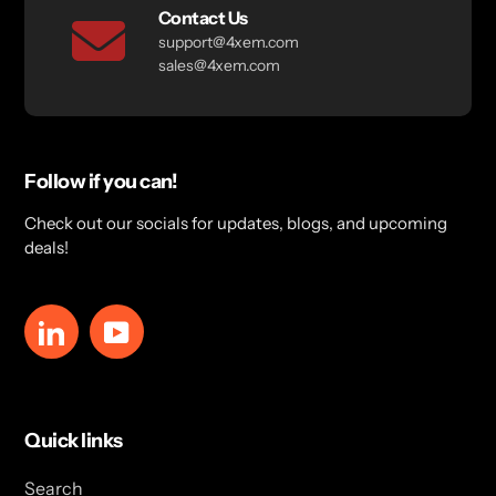
Contact Us
support@4xem.com
sales@4xem.com
Follow if you can!
Check out our socials for updates, blogs, and upcoming
deals!
LinkedIn
YouTube
Quick links
Search