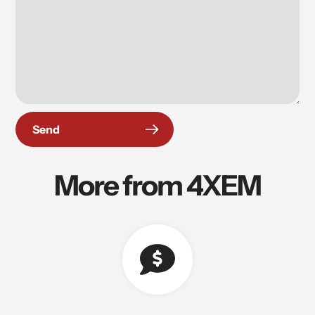
Send
More from 4XEM