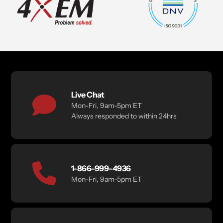
Live Chat
Mon-Fri, 9am-5pm ET
Always responded to within 24hrs
1-866-999-4936
Mon-Fri, 9am-5pm ET