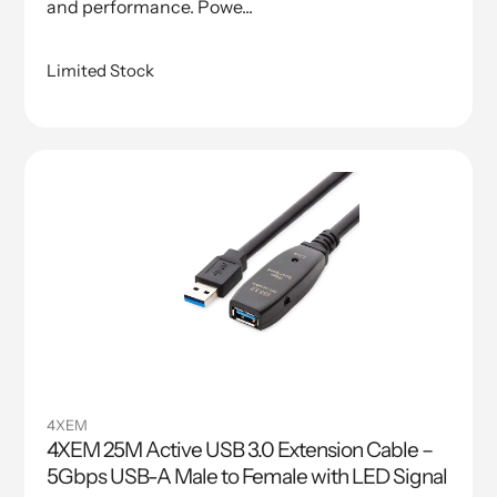
and performance. Powe...
Limited Stock
4XEM
4XEM 25M Active USB 3.0 Extension Cable –
5Gbps USB-A Male to Female with LED Signal