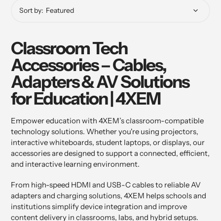
Sort by:
Classroom Tech
Accessories – Cables,
Adapters & AV Solutions
for Education | 4XEM
Empower education with 4XEM’s classroom-compatible
technology solutions. Whether you're using projectors,
interactive whiteboards, student laptops, or displays, our
accessories are designed to support a connected, efficient,
and interactive learning environment.
From high-speed HDMI and USB-C cables to reliable AV
adapters and charging solutions, 4XEM helps schools and
institutions simplify device integration and improve
content delivery in classrooms, labs, and hybrid setups.