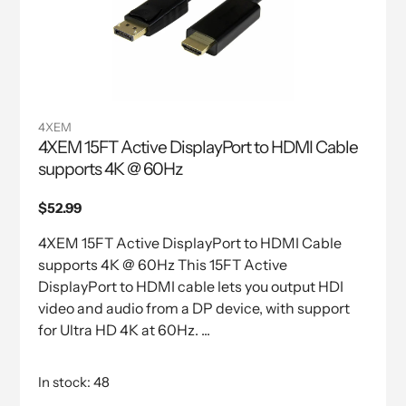
4XEM
4XEM 15FT Active DisplayPort to HDMI Cable
supports 4K @ 60Hz
Regular
$52.99
price
4XEM 15FT Active DisplayPort to HDMI Cable
supports 4K @ 60Hz This 15FT Active
DisplayPort to HDMI cable lets you output HDI
video and audio from a DP device, with support
for Ultra HD 4K at 60Hz. ...
In stock: 48