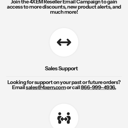
Join the 4XEM Reseller Email Campaign to gain
access to more discounts, new product alerts, and
much more!
Sales Support
Looking for support on your past or future orders?
Email
sales@4xem.com
or call
866-999-4936.