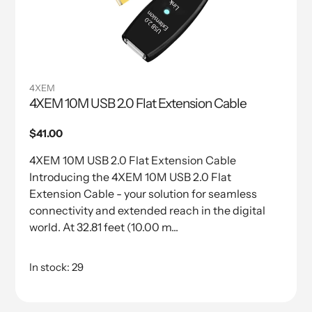
4XEM
4XEM 10M USB 2.0 Flat Extension Cable
Regular
$41.00
price
4XEM 10M USB 2.0 Flat Extension Cable
Introducing the 4XEM 10M USB 2.0 Flat
Extension Cable - your solution for seamless
connectivity and extended reach in the digital
world. At 32.81 feet (10.00 m...
In stock: 29