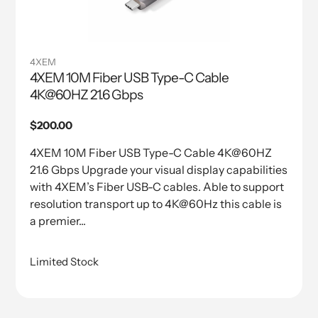
4XEM
4XEM 10M Fiber USB Type-C Cable
4K@60HZ 21.6 Gbps
Regular
$200.00
price
4XEM 10M Fiber USB Type-C Cable 4K@60HZ
21.6 Gbps Upgrade your visual display capabilities
with 4XEM’s Fiber USB-C cables. Able to support
resolution transport up to 4K@60Hz this cable is
a premier...
Limited Stock