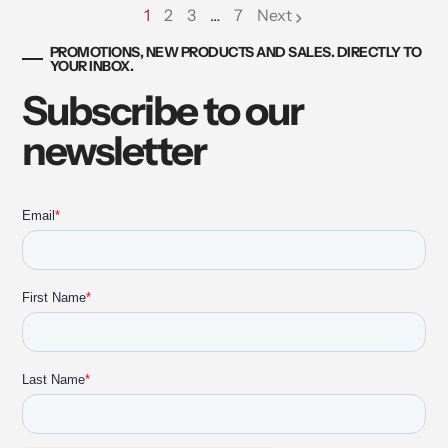
1
2
3
…
7
Next
page
page
page
PROMOTIONS, NEW PRODUCTS AND SALES. DIRECTLY TO
YOUR INBOX.
Subscribe to our
newsletter