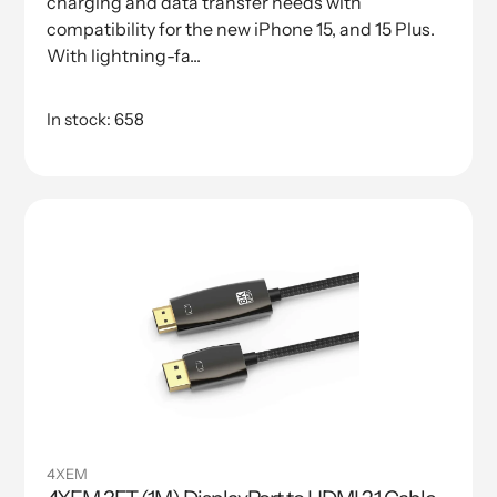
charging and data transfer needs with
compatibility for the new iPhone 15, and 15 Plus.
With lightning-fa...
In stock: 658
4XEM