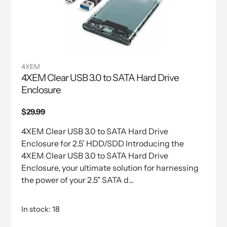
4XEM
4XEM Clear USB 3.0 to SATA Hard Drive
Enclosure
Regular
$29.99
price
4XEM Clear USB 3.0 to SATA Hard Drive
Enclosure for 2.5’ HDD/SDD Introducing the
4XEM Clear USB 3.0 to SATA Hard Drive
Enclosure, your ultimate solution for harnessing
the power of your 2.5" SATA d...
In stock: 18