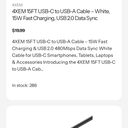
4XEM
4XEM 15FT USB-C to USB-A Cable – White,
15W Fast Charging, USB 2.0 Data Sync
Regular
$19.99
price
4XEM 15FT USB-C to USB-A Cable – 15W Fast
Charging & USB 2.0 480Mbps Data Sync White
Cable for USB-C Smartphones, Tablets, Laptops
& Accessories Introducing the 4XEM 15FT USB-C
to USB-A Cab...
In stock: 286