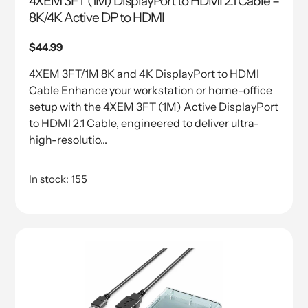
4XEM 3FT (1M) DisplayPort to HDMI 2.1 Cable –
8K/4K Active DP to HDMI
Regular
$44.99
price
4XEM 3FT/1M 8K and 4K DisplayPort to HDMI
Cable Enhance your workstation or home-office
setup with the 4XEM 3FT (1M) Active DisplayPort
to HDMI 2.1 Cable, engineered to deliver ultra-
high-resolutio...
In stock: 155