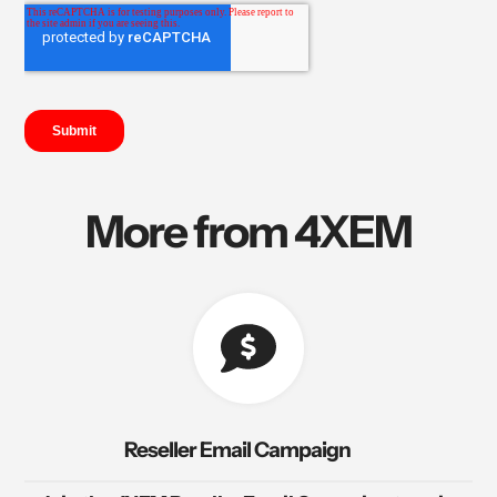
More from 4XEM
Reseller Email Campaign