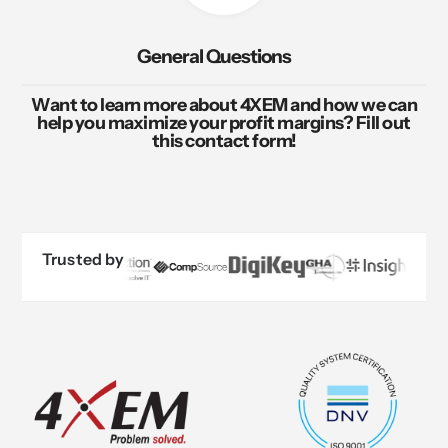
General Questions
Want to learn more about 4XEM and how we can
help you maximize your profit margins? Fill out
this contact form!
Trusted by