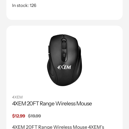
In stock: 126
4XEM
4XEM 20FT Range Wireless Mouse
Sale
$12.99
Regular
$19.99
price
price
4XEM 20FT Range Wireless Mouse 4XEM’s