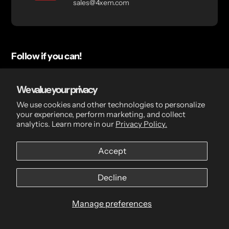
sales@4xem.com
Follow if you can!
Check out our socials for updates, blogs, and upcoming
deals!
We value your privacy
We use cookies and other technologies to personalize
your experience, perform marketing, and collect
LinkedIn
YouTube
analytics. Learn more in our
Privacy Policy.
Accept
Quick links
Decline
Search
Manage preferences
Deal Registration