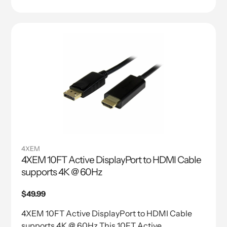
4XEM
4XEM 10FT Active DisplayPort to HDMI Cable
supports 4K @ 60Hz
Regular
$49.99
price
4XEM 10FT Active DisplayPort to HDMI Cable
supports 4K @ 60Hz This 10FT Active