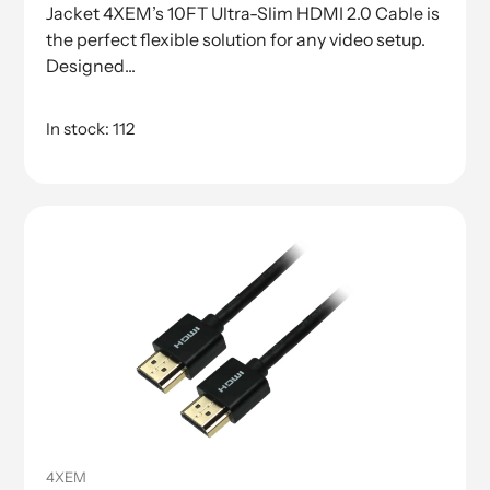
Jacket 4XEM’s 10FT Ultra-Slim HDMI 2.0 Cable is
the perfect flexible solution for any video setup.
Designed...
In stock: 112
4XEM