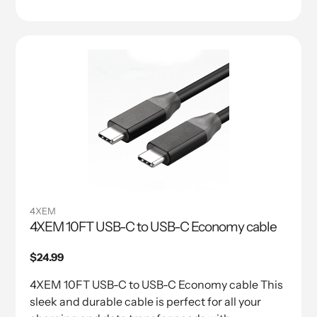
4XEM
4XEM 10FT USB-C to USB-C Economy cable
Regular
$24.99
price
4XEM 10FT USB-C to USB-C Economy cable This
sleek and durable cable is perfect for all your