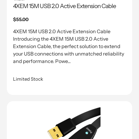
4XEM 15M USB 2.0 Active Extension Cable
Regular
$55.00
price
4XEM 15M USB 2.0 Active Extension Cable
Introducing the 4XEM 15M USB 2.0 Active
Extension Cable, the perfect solution to extend
your USB connections with unmatched reliability
and performance. Powe...
Limited Stock