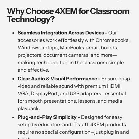
Why Choose 4XEM for Classroom
Technology?
Seamless Integration Across Devices -
Our
accessories work effortlessly with Chromebooks,
Windows laptops, MacBooks, smart boards,
projectors, document cameras, and more—
making tech adoption in the classroom simple
and effective.
Clear Audio & Visual Performance -
Ensure crisp
video and reliable sound with premium HDMI,
VGA, DisplayPort, and USB adapters—essential
for smooth presentations, lessons, and media
playback.
Plug-and-Play Simplicity -
Designed for easy
setup by educators and IT staff, 4XEM products
require no special configuration—just plug in and