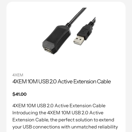
4XEM
4XEM 10M USB 2.0 Active Extension Cable
Regular
$41.00
price
4XEM 10M USB 2.0 Active Extension Cable
Introducing the 4XEM 10M USB 2.0 Active
Extension Cable, the perfect solution to extend
your USB connections with unmatched reliability