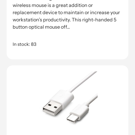
wireless mouse is a great addition or
replacement device to maintain or increase your
workstation’s productivity. This right-handed 5
button optical mouse off...
In stock: 83