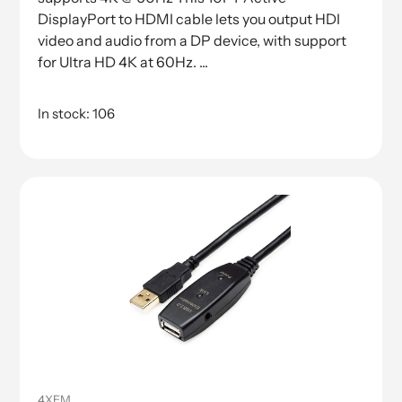
DisplayPort to HDMI cable lets you output HDI
video and audio from a DP device, with support
for Ultra HD 4K at 60Hz. ...
In stock: 106
4XEM