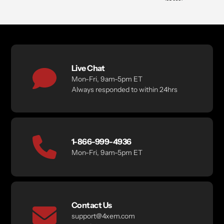
Live Chat
Mon-Fri, 9am-5pm ET
Always responded to within 24hrs
1-866-999-4936
Mon-Fri, 9am-5pm ET
Contact Us
support@4xem.com