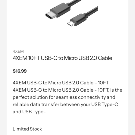
4XEM
4XEM 10FT USB-C to Micro USB 2.0 Cable
Regular
$16.99
price
4XEM USB-C to Micro USB 2.0 Cable – 10FT
4XEM USB-C to Micro USB 2.0 Cable - 10FT, is the
perfect solution for seamless connectivity and
reliable data transfer between your USB Type-C
and USB Type-...
Limited Stock