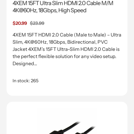
4XEM 15FT Ultra Slim HDMI 2.0 Cable M/M
4K@60Hz, 18Gbps, High Speed
Sale
$20.99
Regular
$23.99
price
price
4XEM 15FT HDMI 2.0 Cable (Male to Male) – Ultra
Slim, 4K@60Hz, 18Gbps, Bidirectional, PVC
Jacket 4XEM’s 15FT Ultra-Slim HDMI 2.0 Cable is
the perfect flexible solution for any video setup.
Designed...
In stock: 265