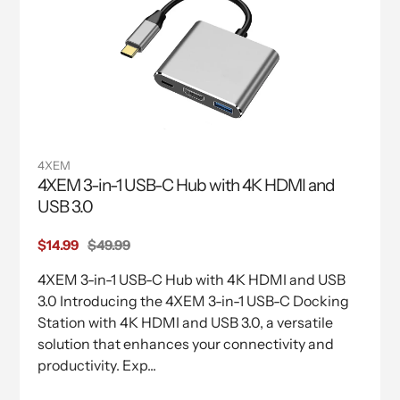
4XEM
4XEM 3-in-1 USB-C Hub with 4K HDMI and
USB 3.0
Sale
$14.99
Regular
$49.99
price
price
4XEM 3-in-1 USB-C Hub with 4K HDMI and USB
3.0 Introducing the 4XEM 3-in-1 USB-C Docking
Station with 4K HDMI and USB 3.0, a versatile
solution that enhances your connectivity and
productivity. Exp...