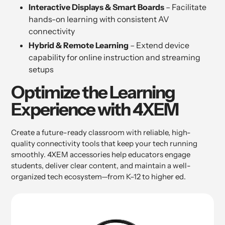
Interactive Displays & Smart Boards
– Facilitate
hands-on learning with consistent AV
connectivity
Hybrid & Remote Learning
– Extend device
capability for online instruction and streaming
setups
Optimize the Learning
Experience with 4XEM
Create a future-ready classroom with reliable, high-
quality connectivity tools that keep your tech running
smoothly. 4XEM accessories help educators engage
students, deliver clear content, and maintain a well-
organized tech ecosystem—from K–12 to higher ed.