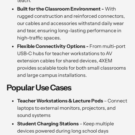
teach.
Built for the Classroom Environment -
With
rugged construction and reinforced connectors,
our cables and accessories withstand daily wear
and tear, ensuring long-lasting performance in
high-traffic spaces.
Flexible Connectivity Options -
From multi-port
USB-C hubs for teacher workstations to AV
extension cables for shared devices, 4XEM
provides scalable tools for both small classrooms
and large campus installations.
Popular Use Cases
Teacher Workstations & Lecture Pods
– Connect
laptops to external monitors, projectors, and
sound systems
Student Charging Stations
– Keep multiple
devices powered during long school days