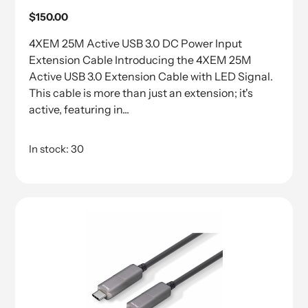
Regular
$150.00
price
4XEM 25M Active USB 3.0 DC Power Input
Extension Cable Introducing the 4XEM 25M
Active USB 3.0 Extension Cable with LED Signal.
This cable is more than just an extension; it's
active, featuring in...
In stock: 30