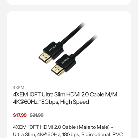
4XEM
4XEM 10FT Ultra Slim HDMI 2.0 Cable M/M
4K@60Hz, 18Gbps, High Speed
Sale
$17.99
Regular
$21.99
price
price
4XEM 10FT HDMI 2.0 Cable (Male to Male) –
Ultra Slim, 4K@60Hz, 18Gbps, Bidirectional, PVC