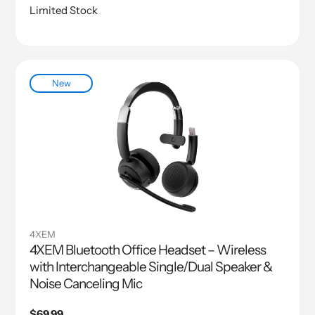
Limited Stock
New
4XEM
4XEM Bluetooth Office Headset – Wireless
with Interchangeable Single/Dual Speaker &
Noise Canceling Mic
Regular
$69.99