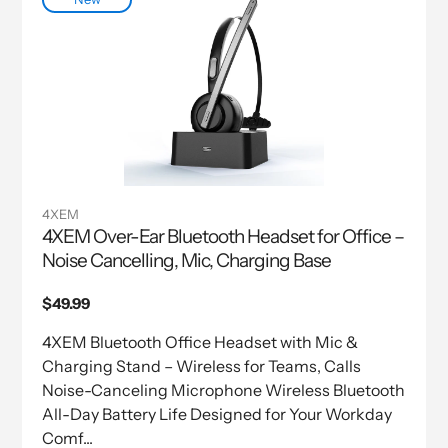
4XEM
4XEM Over-Ear Bluetooth Headset for Office –
Noise Cancelling, Mic, Charging Base
Regular
$49.99
price
4XEM Bluetooth Office Headset with Mic &
Charging Stand – Wireless for Teams, Calls
Noise-Canceling Microphone Wireless Bluetooth
All-Day Battery Life Designed for Your Workday
Comf...