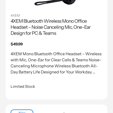
4XEM
4XEM Bluetooth Wireless Mono Office
Headset – Noise Canceling Mic, One-Ear
Design for PC & Teams
Regular
$49.99
price
4XEM Mono Bluetooth Office Headset – Wireless
with Mic, One-Ear for Clear Calls & Teams Noise-
Canceling Microphone Wireless Bluetooth All-
Day Battery Life Designed for Your Workday ...
Limited Stock
New