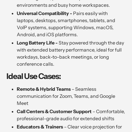
environments and busy home workspaces.
Universal Compatibility -
Pairs easily with
laptops, desktops, smartphones, tablets, and
VoIP systems, supporting Windows, macOS,
Android, and iOS platforms.
Long Battery Life -
Stay powered through the day
with extended battery performance, ideal for full
workdays, back-to-back meetings, or long
conference calls.
Ideal Use Cases:
Remote & Hybrid Teams
– Seamless
communication for Zoom, Teams, and Google
Meet
Call Centers & Customer Support
– Comfortable,
professional-grade audio for extended shifts
Educators & Trainers
– Clear voice projection for