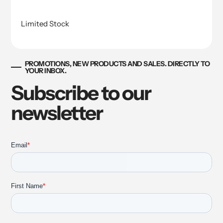
Limited Stock
PROMOTIONS, NEW PRODUCTS AND SALES. DIRECTLY TO
YOUR INBOX.
Subscribe to our
newsletter