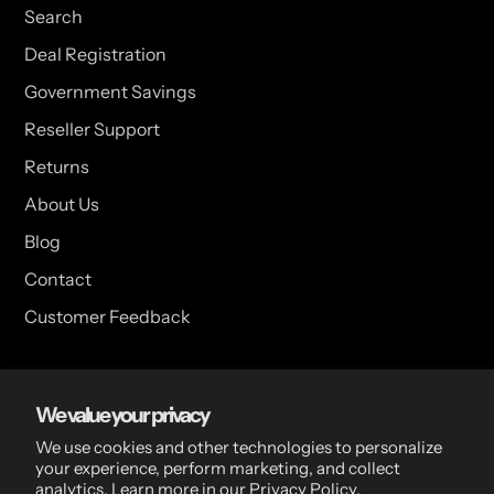
Search
Deal Registration
Government Savings
Reseller Support
Returns
About Us
Blog
Contact
Customer Feedback
USA Head Office
We value your privacy
15 Hazelwood Dr. Suite 108 West Amherst, NY 14228 USA
We use cookies and other technologies to personalize
your experience, perform marketing, and collect
analytics. Learn more in our
Privacy Policy.