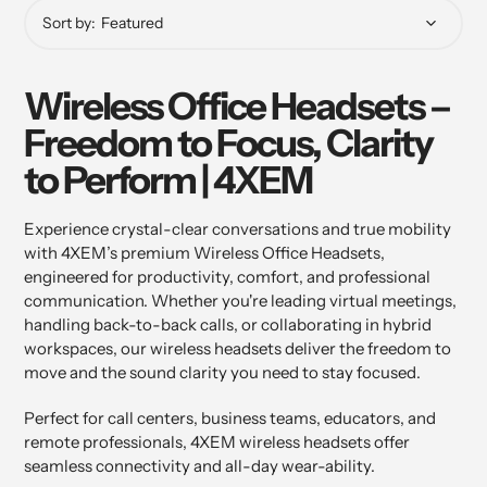
Sort by:
Wireless Office Headsets –
Freedom to Focus, Clarity
to Perform | 4XEM
Experience crystal-clear conversations and true mobility
with 4XEM’s premium Wireless Office Headsets,
engineered for productivity, comfort, and professional
communication. Whether you're leading virtual meetings,
handling back-to-back calls, or collaborating in hybrid
workspaces, our wireless headsets deliver the freedom to
move and the sound clarity you need to stay focused.
Perfect for call centers, business teams, educators, and
remote professionals, 4XEM wireless headsets offer
seamless connectivity and all-day wear-ability.