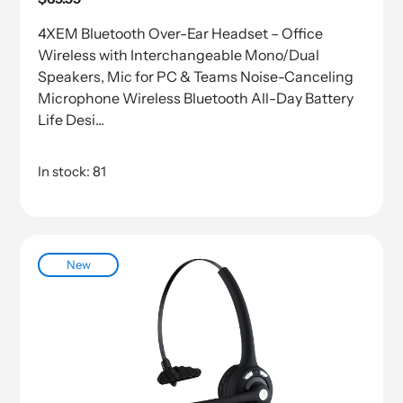
price
4XEM Bluetooth Over-Ear Headset – Office
Wireless with Interchangeable Mono/Dual
Speakers, Mic for PC & Teams Noise-Canceling
Microphone Wireless Bluetooth All-Day Battery
Life Desi...
In stock: 81
New