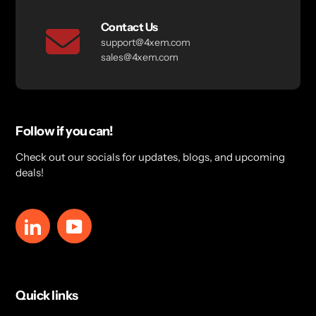
Contact Us
support@4xem.com
sales@4xem.com
Follow if you can!
Check out our socials for updates, blogs, and upcoming
deals!
LinkedIn
YouTube
Quick links