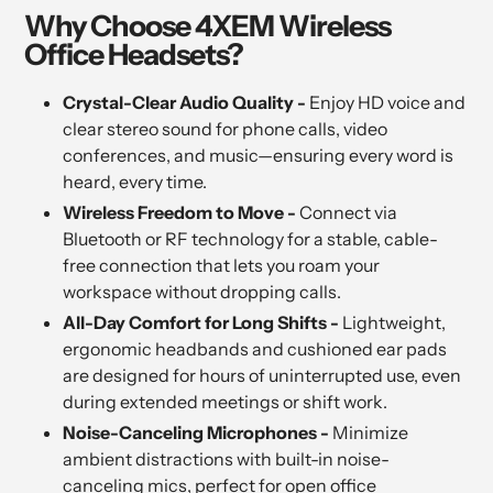
Why Choose 4XEM Wireless
Office Headsets?
Crystal-Clear Audio Quality -
Enjoy HD voice and
clear stereo sound for phone calls, video
conferences, and music—ensuring every word is
heard, every time.
Wireless Freedom to Move -
Connect via
Bluetooth or RF technology for a stable, cable-
free connection that lets you roam your
workspace without dropping calls.
All-Day Comfort for Long Shifts -
Lightweight,
ergonomic headbands and cushioned ear pads
are designed for hours of uninterrupted use, even
during extended meetings or shift work.
Noise-Canceling Microphones -
Minimize
ambient distractions with built-in noise-
canceling mics, perfect for open office