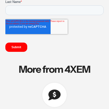
More from 4XEM