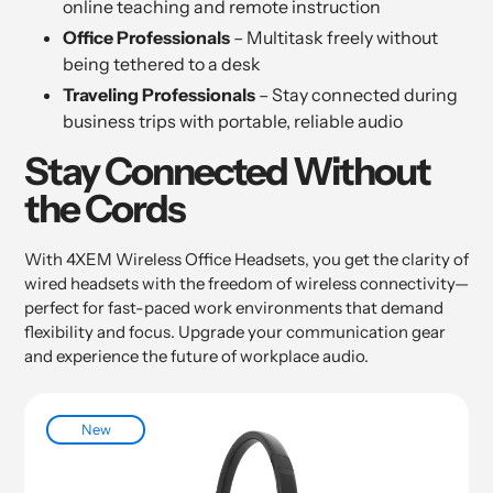
online teaching and remote instruction
Office Professionals
– Multitask freely without
being tethered to a desk
Traveling Professionals
– Stay connected during
business trips with portable, reliable audio
Stay Connected Without
the Cords
With 4XEM Wireless Office Headsets, you get the clarity of
wired headsets with the freedom of wireless connectivity—
perfect for fast-paced work environments that demand
flexibility and focus. Upgrade your communication gear
and experience the future of workplace audio.
New