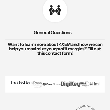
General Questions
Want to learn more about 4XEM and how we can
help you maximize your profit margins? Fill out
this contact form!
Trusted by