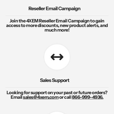
Reseller Email Campaign
Join the 4XEM Reseller Email Campaign to gain
access to more discounts, new product alerts, and
much more!
Sales Support
Looking for support on your past or future orders?
Email
sales@4xem.com
or call
866-999-4936.