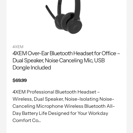
4XEM
4XEM Over-Ear Bluetooth Headset for Office –
Dual Speaker, Noise Canceling Mic, USB
Dongle Included
Regular
$69.99
price
4XEM Professional Bluetooth Headset –
Wireless, Dual Speaker, Noise-Isolating Noise-
Canceling Microphone Wireless Bluetooth All-
Day Battery Life Designed for Your Workday
Comfort Co...