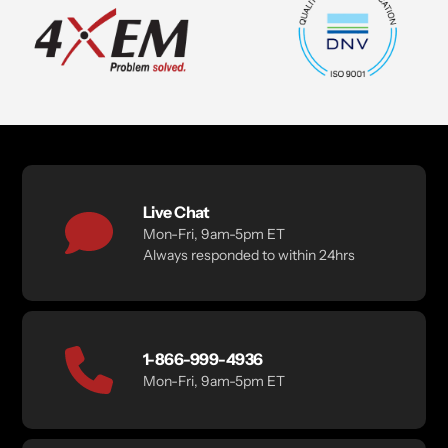
Live Chat
Mon-Fri, 9am-5pm ET
Always responded to within 24hrs
1-866-999-4936
Mon-Fri, 9am-5pm ET