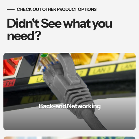
CHECK OUT OTHER PRODUCT OPTIONS
Didn't See what you
need?
Back-end Networking