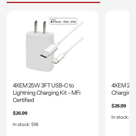
4XEM 25W 3FT USB-C to
4XEM 25W
Lightning Charging Kit – MFi
Charging K
Certified
Regular
$28.99
price
Regular
$26.99
In stock: 37
price
In stock: 516