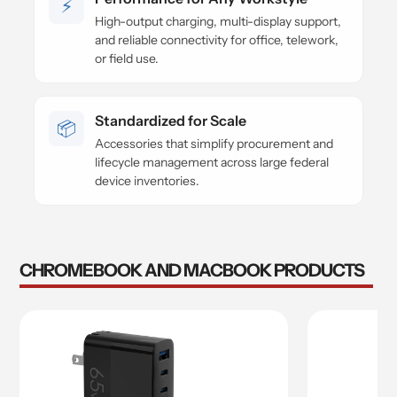
⚡
High-output charging, multi-display support,
and reliable connectivity for office, telework,
or field use.
Standardized for Scale
📦
Accessories that simplify procurement and
lifecycle management across large federal
device inventories.
CHROMEBOOK AND MACBOOK PRODUCTS