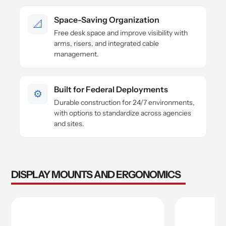
Space-Saving Organization
📐
Free desk space and improve visibility with
arms, risers, and integrated cable
management.
Built for Federal Deployments
⚙️
Durable construction for 24/7 environments,
with options to standardize across agencies
and sites.
DISPLAY MOUNTS AND ERGONOMICS