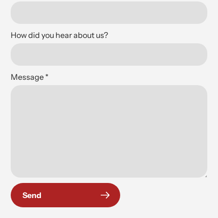
How did you hear about us?
Message
*
Send