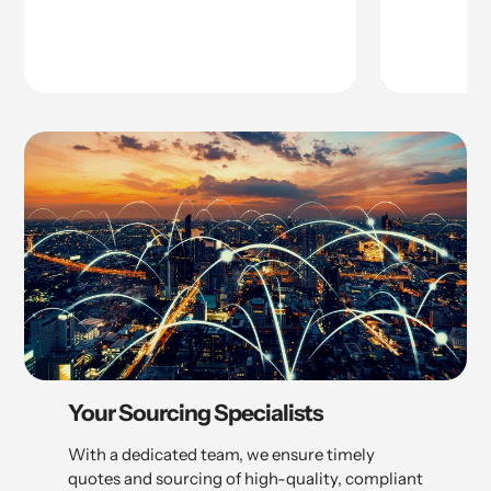
Your Sourcing Specialists
With a dedicated team, we ensure timely
quotes and sourcing of high-quality, compliant