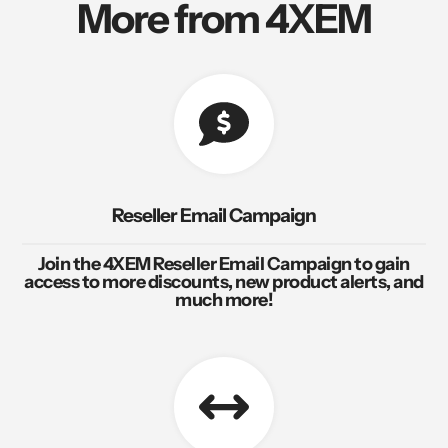
More from 4XEM
Reseller Email Campaign
Join the 4XEM Reseller Email Campaign to gain
access to more discounts, new product alerts, and
much more!