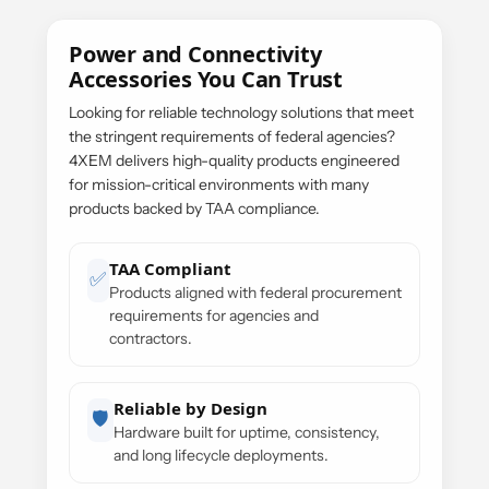
Power and Connectivity
Accessories You Can Trust
Looking for reliable technology solutions that meet
the stringent requirements of federal agencies?
4XEM delivers high-quality products engineered
for mission-critical environments with many
products backed by TAA compliance.
TAA Compliant
✅
Products aligned with federal procurement
requirements for agencies and
contractors.
Reliable by Design
🛡️
Hardware built for uptime, consistency,
and long lifecycle deployments.