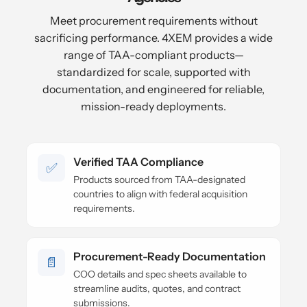
Meet procurement requirements without
sacrificing performance. 4XEM provides a wide
range of TAA-compliant products—
standardized for scale, supported with
documentation, and engineered for reliable,
mission-ready deployments.
Verified TAA Compliance
✅
Products sourced from TAA-designated
countries to align with federal acquisition
requirements.
Procurement-Ready Documentation
📄
COO details and spec sheets available to
streamline audits, quotes, and contract
submissions.