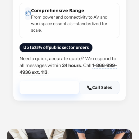
Comprehensive Range
📦
From power and connectivity to AV and
workspace essentials—standardized for
scale.
Up to
25% off
public sector orders
Need a quick, accurate quote? We respond to
all messages within
24 hours
. Call
1-866-999-
4936 ext. 113
.
✉️
📞
Send us an E-mail
Call Sales