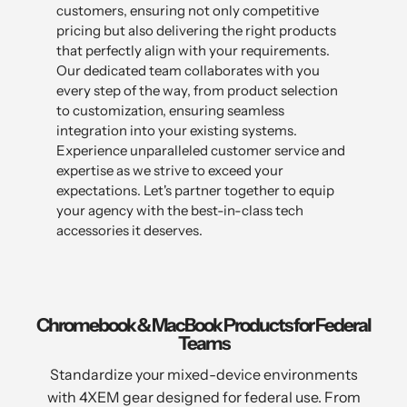
customers, ensuring not only competitive
pricing but also delivering the right products
that perfectly align with your requirements.
Our dedicated team collaborates with you
every step of the way, from product selection
to customization, ensuring seamless
integration into your existing systems.
Experience unparalleled customer service and
expertise as we strive to exceed your
expectations. Let's partner together to equip
your agency with the best-in-class tech
accessories it deserves.
Chromebook & MacBook Products for Federal
Teams
Standardize your mixed-device environments
with 4XEM gear designed for federal use. From