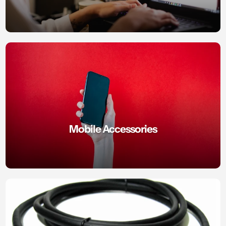
Mobile Accessories