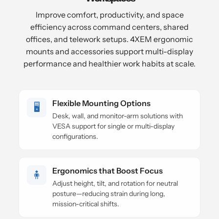
Improve comfort, productivity, and space
efficiency across command centers, shared
offices, and telework setups. 4XEM ergonomic
mounts and accessories support multi-display
performance and healthier work habits at scale.
Flexible Mounting Options
🖥️
Desk, wall, and monitor-arm solutions with
VESA support for single or multi-display
configurations.
Ergonomics that Boost Focus
🧍
Adjust height, tilt, and rotation for neutral
posture—reducing strain during long,
mission-critical shifts.