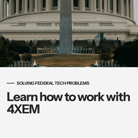
SOLVING FEDERAL TECH PROBLEMS
Learn how to work with
4XEM