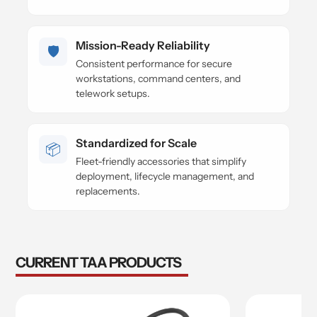
Mission-Ready Reliability
🛡️
Consistent performance for secure
workstations, command centers, and
telework setups.
Standardized for Scale
📦
Fleet-friendly accessories that simplify
deployment, lifecycle management, and
replacements.
CURRENT TAA PRODUCTS