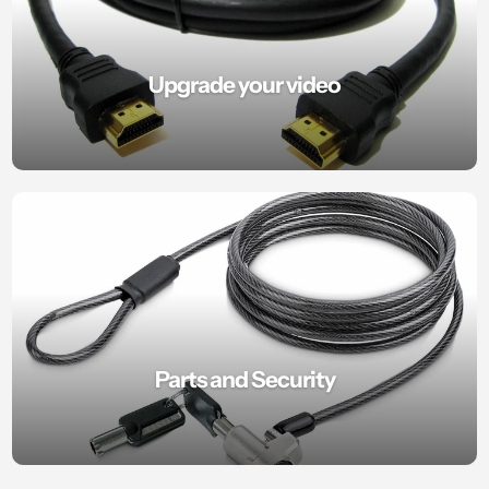
Upgrade your video
Parts and Security