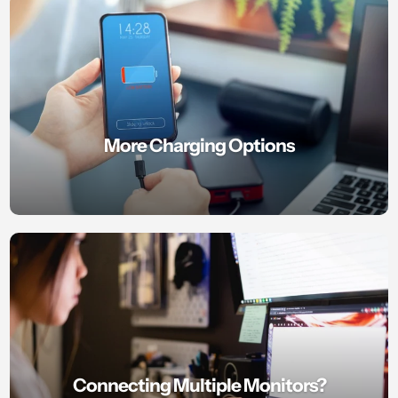
More Charging Options
Connecting Multiple Monitors?