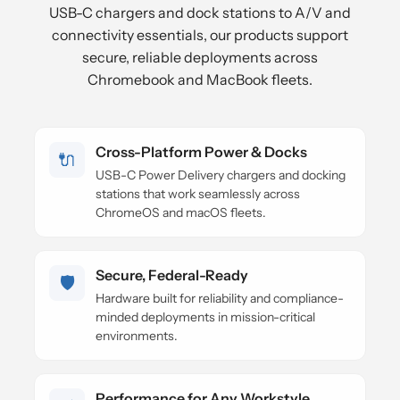
USB-C chargers and dock stations to A/V and
connectivity essentials, our products support
secure, reliable deployments across
Chromebook and MacBook fleets.
Cross-Platform Power & Docks
🔌
USB-C Power Delivery chargers and docking
stations that work seamlessly across
ChromeOS and macOS fleets.
Secure, Federal-Ready
🛡️
Hardware built for reliability and compliance-
minded deployments in mission-critical
environments.
Performance for Any Workstyle