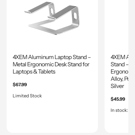
4XEM Aluminum Laptop Stand –
4XEM Adju
Metal Ergonomic Desk Stand for
Stand – W
Laptops & Tablets
Ergonomic
Alloy, Por
Regular
$67.99
Silver
price
Limited Stock
Regular
$45.99
price
In stock: 10