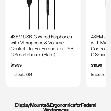
4XEM USB-C Wired Earphones
4XEM USB
with Microphone & Volume
with Micr
Control – In-Ear Earbuds for USB-
Control – 
C Smartphones (Black)
C Smartph
Regular
$19.99
Regular
$19.99
price
price
In stock: 384
In stock: 8
Display Mounts & Ergonomics for Federal
Workspaces