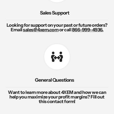
Sales Support
Looking for support on your past or future orders?
Email
sales@4xem.com
or call
866-999-4936.
General Questions
Want to learn more about 4XEM and how we can
help you maximize your profit margins? Fill out
this contact form!