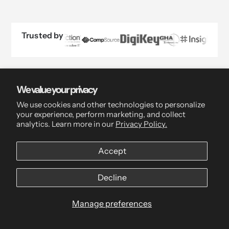
Trusted by
We value your privacy
We use cookies and other technologies to personalize
your experience, perform marketing, and collect
analytics. Learn more in our
Privacy Policy.
Accept
Decline
Live Chat
Manage preferences
Mon-Fri, 9am-5pm ET
Always responded to within 24hrs