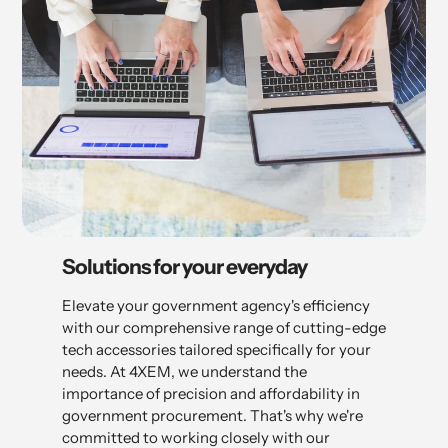
Solutions for your everyday
Elevate your government agency's efficiency
with our comprehensive range of cutting-edge
tech accessories tailored specifically for your
needs. At 4XEM, we understand the
importance of precision and affordability in
government procurement. That's why we're
committed to working closely with our