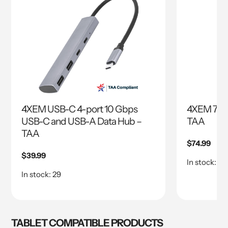
4XEM USB-C 4-port 10 Gbps
4XEM 7 Po
USB-C and USB-A Data Hub –
TAA
TAA
Regular
$74.99
price
Regular
$39.99
In stock: 77
price
In stock: 29
TABLET COMPATIBLE PRODUCTS