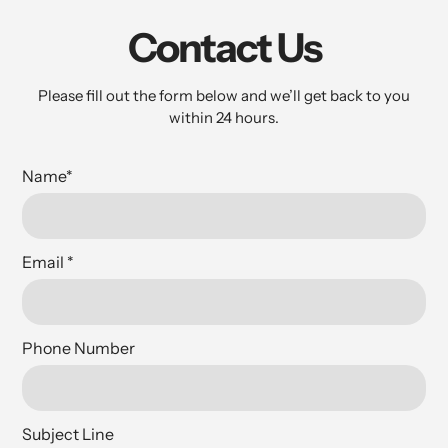
Contact Us
Please fill out the form below and we’ll get back to you
within 24 hours.
Name
*
Email
*
Phone Number
Subject Line