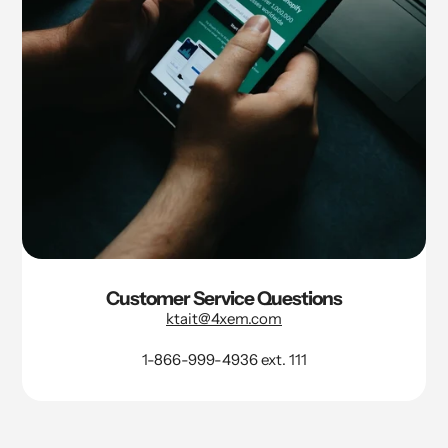
Customer Service Questions
ktait@4xem.com
1-866-999-4936 ext. 111