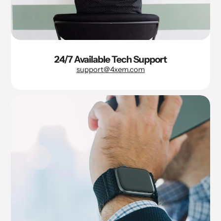
24/7 Available Tech Support
support@4xem.com