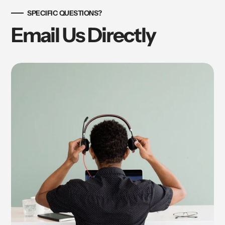
SPECIFIC QUESTIONS?
Email Us Directly