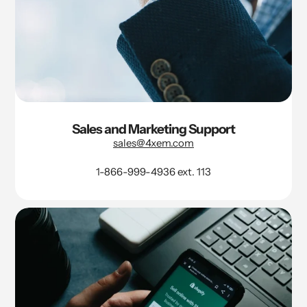
Sales and Marketing Support
sales@4xem.com
1-866-999-4936 ext. 113