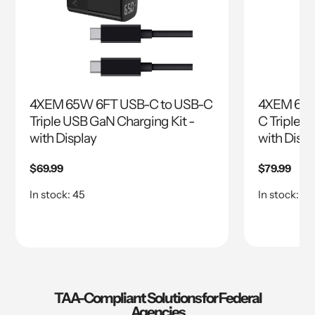
4XEM 65W 6FT USB-C to USB-C
4XEM 65W
Triple USB GaN Charging Kit -
C Triple U
with Display
with Displ
Regular
$69.99
Regular
$79.99
price
price
In stock: 45
In stock: 45
TAA-Compliant Solutions for Federal
Agencies