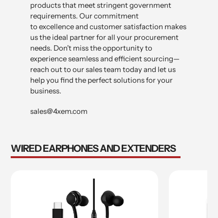
products that meet stringent government
requirements. Our commitment
to excellence and customer satisfaction makes
us the ideal partner for all your procurement
needs. Don't miss the opportunity to
experience seamless and efficient sourcing—
reach out to our sales team today and let us
help you find the perfect solutions for your
business.
sales@4xem.com
WIRED EARPHONES AND EXTENDERS