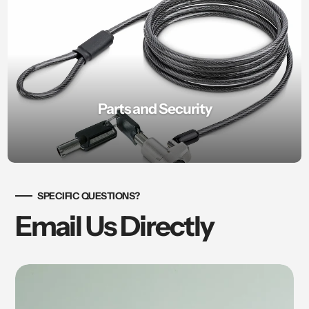
Parts and Security
SPECIFIC QUESTIONS?
Email Us Directly