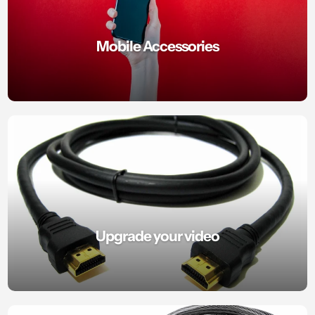
Mobile Accessories
Upgrade your video