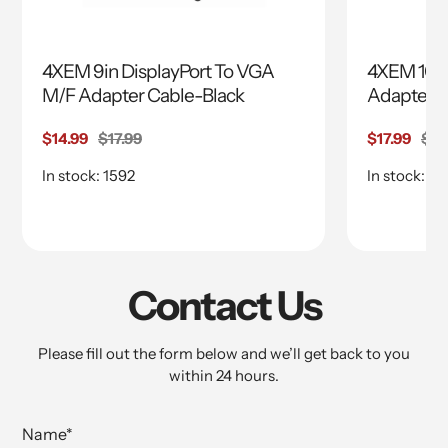
4XEM 9in DisplayPort To VGA
4XEM 10in
M/F Adapter Cable-Black
Adapter
Sale
$14.99
Regular
$17.99
Sale
$17.99
Reg
$24
price
price
price
pri
In stock: 1592
In stock: 15
Contact Us
Please fill out the form below and we’ll get back to you
within 24 hours.
Name
*