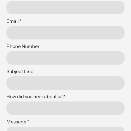
Email
*
Phone Number
Subject Line
How did you hear about us?
Message
*