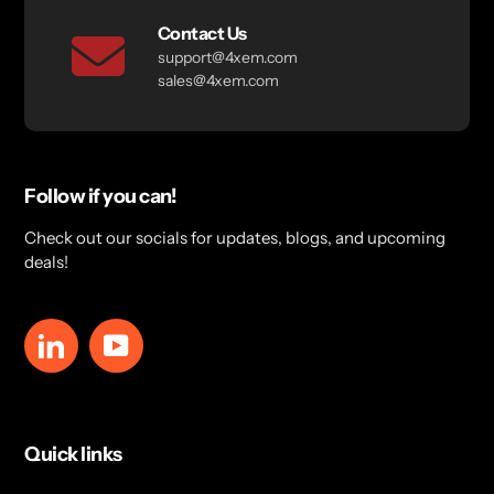
Contact Us
support@4xem.com
sales@4xem.com
Follow if you can!
Check out our socials for updates, blogs, and upcoming
deals!
LinkedIn
YouTube
Quick links