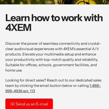
Learn how to work with
4XEM
Discover the power of seamless connectivity and crystal-
clear audiovisual experiences with 4XEM's essential A/V
products. Elevate your multimedia setup and enhance
your productivity with top-notch quality and reliability.
Suitable for offices, schools, government facilities, and
home use.
Looking for direct sales? Reach out to our dedicated sales
team by clicking the email button below or calling
1-866-
999-4936 ext. 113
✉️
Send us an E-mail