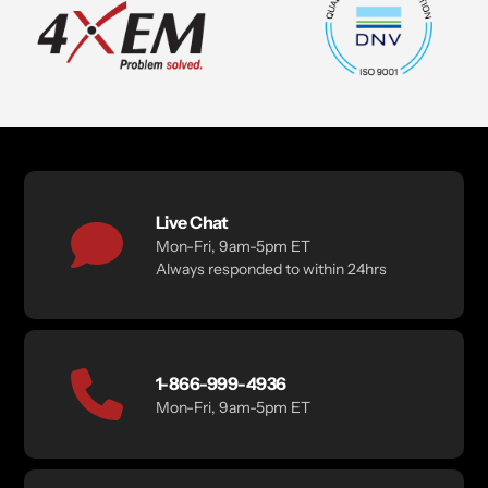
Live Chat
Mon-Fri, 9am-5pm ET
Always responded to within 24hrs
1-866-999-4936
Mon-Fri, 9am-5pm ET