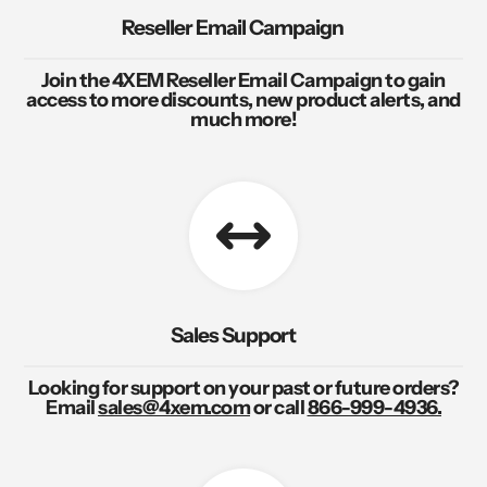
Reseller Email Campaign
Join the 4XEM Reseller Email Campaign to gain
access to more discounts, new product alerts, and
much more!
Sales Support
Looking for support on your past or future orders?
Email
sales@4xem.com
or call
866-999-4936.