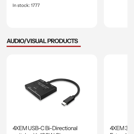
price
price
In stock: 1777
AUDIO/VISUAL PRODUCTS
4XEM USB-C Bi-Directional
4XEM 30M