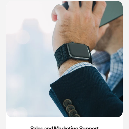
Sales and Marketing Support