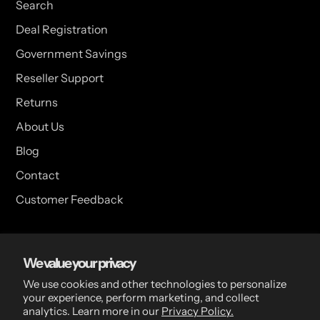
Search
Deal Registration
Government Savings
Reseller Support
Returns
About Us
Blog
Contact
Customer Feedback
USA Head Office
We value your privacy
15 Hazelwood Dr. Suite 108 West Amherst, NY 14228 USA
We use cookies and other technologies to personalize
your experience, perform marketing, and collect
analytics. Learn more in our
Privacy Policy.