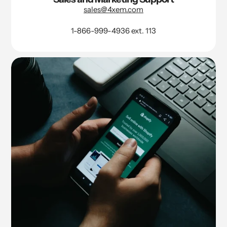
sales@4xem.com
1-866-999-4936 ext. 113