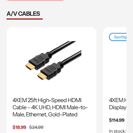
A/V CABLES
Spotlight
4XEM 25ft High-Speed HDMI
4XEM HDM
Cable – 4K UHD, HDMI Male-to-
Display A
Male, Ethernet, Gold-Plated
Regular
$114.99
price
Sale
$18.99
Regular
$24.99
In stock: 62