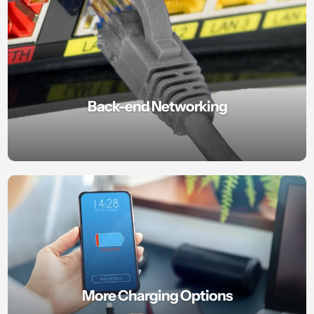
Back-end Networking
More Charging Options