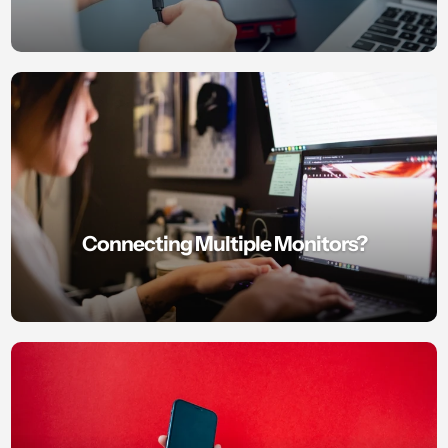
Connecting Multiple Monitors?