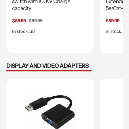
switch with 100W Charge
Extender 
capacity
5e/Cat-6 
Sale
$69.99
Regular
$89.99
Sale
$59.99
Re
$6
price
price
price
pri
In stock: 38
In stock: 14
DISPLAY AND VIDEO ADAPTERS