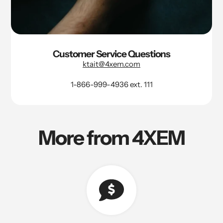
Customer Service Questions
ktait@4xem.com
1-866-999-4936 ext. 111
More from 4XEM