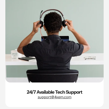
24/7 Available Tech Support
support@4xem.com