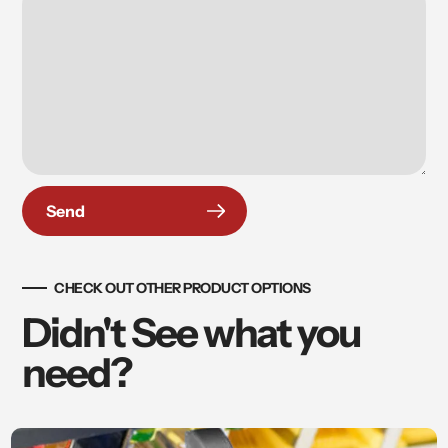
Send
CHECK OUT OTHER PRODUCT OPTIONS
Didn't See what you
need?