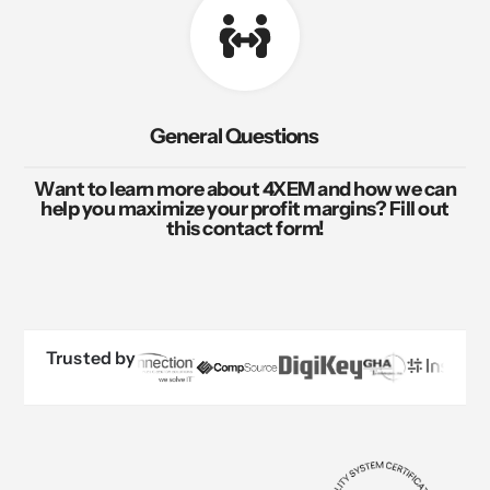
General Questions
Want to learn more about 4XEM and how we can
help you maximize your profit margins? Fill out
this contact form!
Trusted by