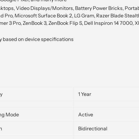
ops, Video Displays/Monitors, Battery Power Bricks, Portabl
d Pro, Microsoft Surface Book 2, LG Gram, Razer Blade Steal
er 3 Pro, ZenBook 3, ZenBook Flip S, Dell Inspiron 14 7000, 
y based on device specifications
y
1 Year
ng Mode
Active
n
Bidirectional