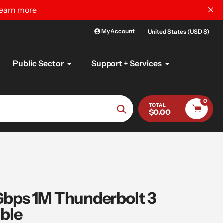
learn more
My Account
United States (USD $)
Public Sector
Support + Services
0
TOTAL
$0.00
Search
ps 1M Thunderbolt 3
ble