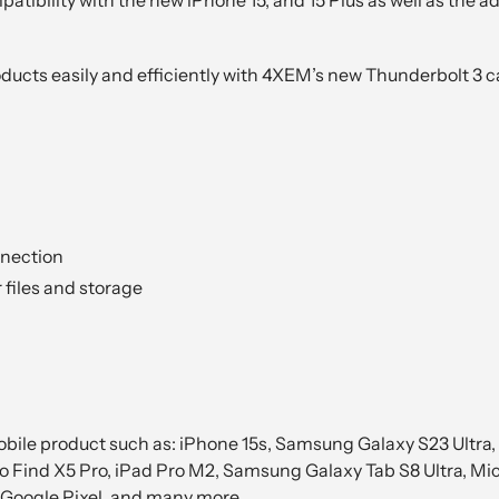
ucts easily and efficiently with 4XEM’s new Thunderbolt 3 c
nnection
 files and storage
ile product such as: iPhone 15s, Samsung Galaxy S23 Ultra, 
o Find X5 Pro, iPad Pro M2, Samsung Galaxy Tab S8 Ultra, Mic
oogle Pixel, and many more