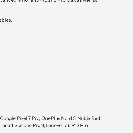
ables.
Google Pixel 7 Pro, OnePlus Nord 3, Nubia Red
rosoft Surface Pro 9, Lenovo Tab P12 Pro,