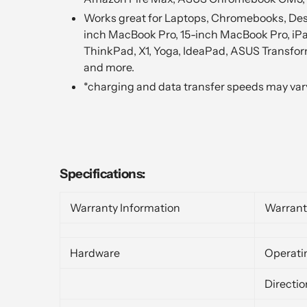
Works great for Laptops, Chromebooks, Deskt
inch MacBook Pro, 15-inch MacBook Pro, iPa
ThinkPad, X1, Yoga, IdeaPad, ASUS Transform
and more.
*charging and data transfer speeds may var
Specifications:
Warranty Information
Warrant
Hardware
Operati
Directio