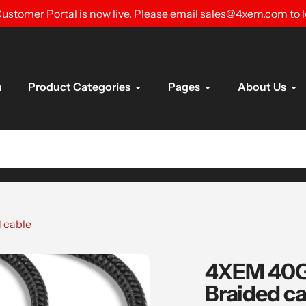
ustomer Portal is now live. Please email sales@4xem.com to 
n
Product Categories
Pages
About Us
 cable
4XEM 40Gb
Braided ca