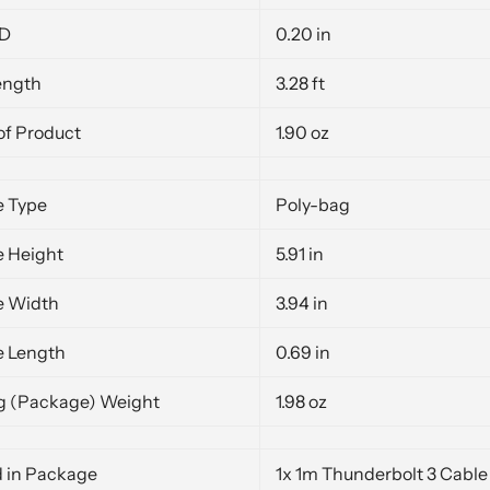
OD
0.20 in
ength
3.28 ft
of Product
1.90 oz
 Type
Poly-bag
 Height
5.91 in
e Width
3.94 in
 Length
0.69 in
g (Package) Weight
1.98 oz
d in Package
1x 1m Thunderbolt 3 Cable