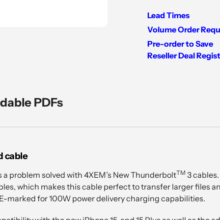
Lead Times
Volume Order Requ
Pre-order to Save
Reseller Deal Regis
Adding
product
to
dable PDFs
your
cart
d cable
TM
s a problem solved with 4XEM’s New Thunderbolt
3 cables.
les, which makes this cable perfect to transfer larger files a
 E-marked for 100W power delivery charging capabilities.
atibility with the new iPhone 15, and 15 Plus as well as the 