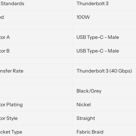
y Standards
Thunderbolt 3
ed
100W
or A
USB Type-C - Male
or B
USB Type-C - Male
nsfer Rate
Thunderbolt 3 (40 Gbps)
Black/Grey
or Plating
Nickel
or Style
Straight
acket Type
Fabric Braid