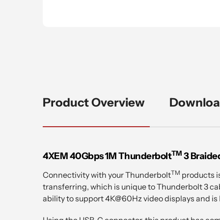
Product Overview
Downloa
TM
4XEM 40Gbps 1M Thunderbolt
3 Braide
TM
Connectivity with your Thunderbolt
products i
transferring, which is unique to Thunderbolt 3 cab
ability to support 4K@60Hz video displays and is
Using the USB-C connector, this product has comp