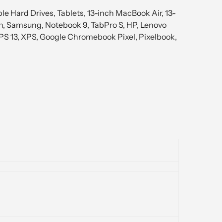
e Hard Drives, Tablets, 13-inch MacBook Air, 13-
th, Samsung, Notebook 9, TabPro S, HP, Lenovo
XPS 13, XPS, Google Chromebook Pixel, Pixelbook,