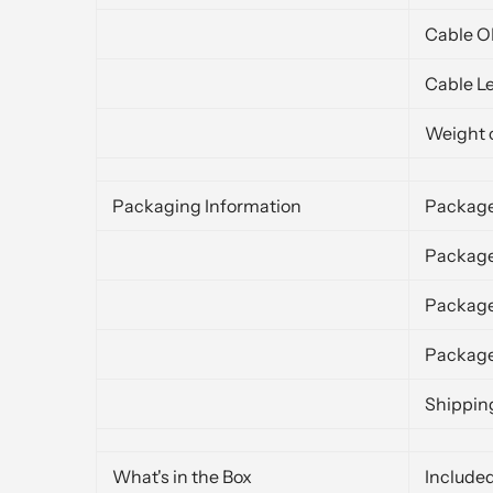
Cable 
Cable L
Weight 
Packaging Information
Package
Package
Packag
Package
Shippin
What's in the Box
Include