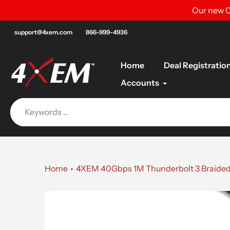
Skip
Our new C
to
content
support@4xem.com
866-999-4936
Home
Deal Registratio
Accounts
Home
4XEM 40Gbps 1M Thunderbolt 3 Braided