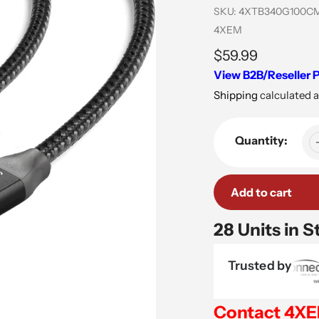
SKU:
4XTB340G100C
Vendor
4XEM
Regular
$59.99
View B2B/Reseller P
price
Shipping
calculated a
Quantity:
Add to cart
28 Units in S
Trusted by
Contact 4X