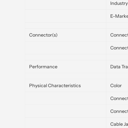
Industr
E-Mark
Connector(s)
Connect
Connect
Performance
Data Tra
Physical Characteristics
Color
Connect
Connect
Cable J