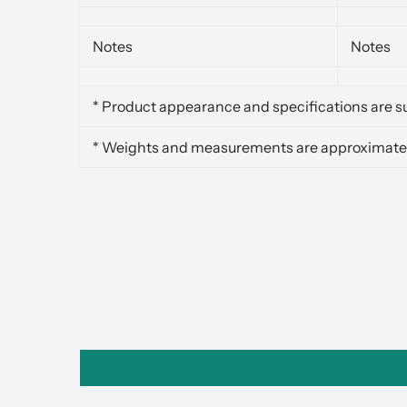
Notes
Notes
* Product appearance and specifications are su
* Weights and measurements are approximate