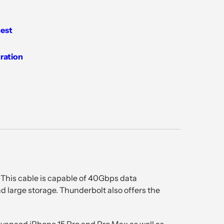
est
tration
 This cable is capable of 40Gbps data
nd large storage. Thunderbolt also offers the
advanced iPhone 15 Pro and Pro Max as well as