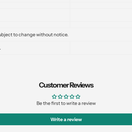
bject to change without notice.
.
Customer Reviews
Be the first to write a review
Write a review