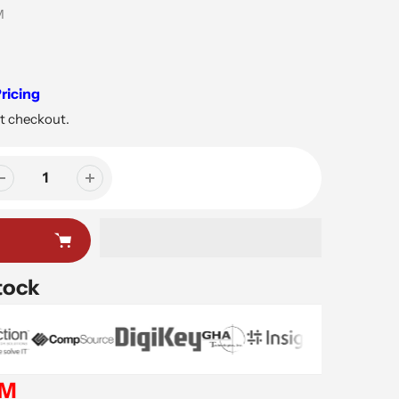
M
ricing
t checkout.
tock
EM