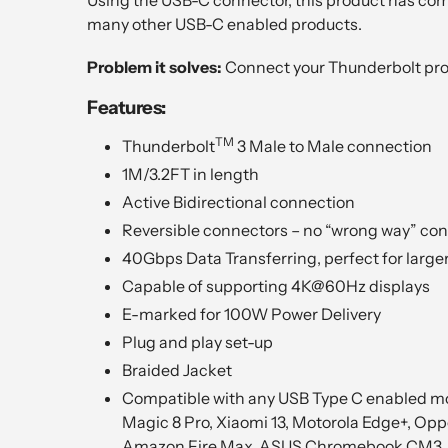
many other USB-C enabled products.
Problem it solves:
Connect your Thunderbolt prod
Features:
TM
Thunderbolt
3 Male to Male connection
1M/3.2FT in length
Active Bidirectional connection
Reversible connectors – no “wrong way” co
40Gbps Data Transferring, perfect for larger
Capable of supporting 4K@60Hz displays
E-marked for 100W Power Delivery
Plug and play set-up
Braided Jacket
Compatible with any USB Type C enabled mob
Magic 8 Pro, Xiaomi 13, Motorola Edge+, Opp
Amazon Fire Max, ASUS Chromebook CM3, G