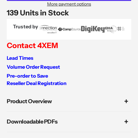
More payment options
139 Units in Stock
Trusted by
Contact 4XEM
Lead Times
Volume Order Request
Pre-order to Save
Reseller Deal Registration
Adding
product
Product Overview
to
your
cart
Downloadable PDFs