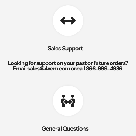
Sales Support
Looking for support on your past or future orders?
Email
sales@4xem.com
or call
866-999-4936.
General Questions