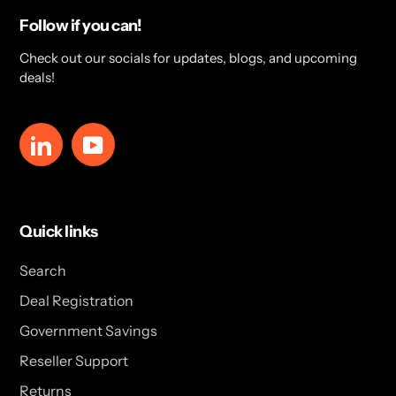
Follow if you can!
Check out our socials for updates, blogs, and upcoming
deals!
LinkedIn
YouTube
Quick links
Search
Deal Registration
Government Savings
Reseller Support
Returns