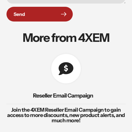
Send
More from 4XEM
Reseller Email Campaign
Join the 4XEM Reseller Email Campaign to gain
access to more discounts, new product alerts, and
much more!