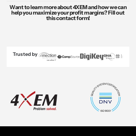
Want to learn more about 4XEM and how we can
help you maximize your profit margins? Fill out
this contact form!
Trusted by