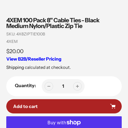
4XEM 100 Pack 8" Cable Ties - Black
Medium Nylon/Plastic Zip Tie
SKU:
4X8ZIPTIE100B
Vendor
4XEM
Regular
$20.00
price
View B2B/Reseller Pricing
Shipping
calculated at checkout.
Quantity:
Add to cart