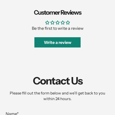
Customer Reviews
Be the first to write a review
Write a review
Contact Us
Please fill out the form below and we’ll get back to you
within 24 hours.
Name
*