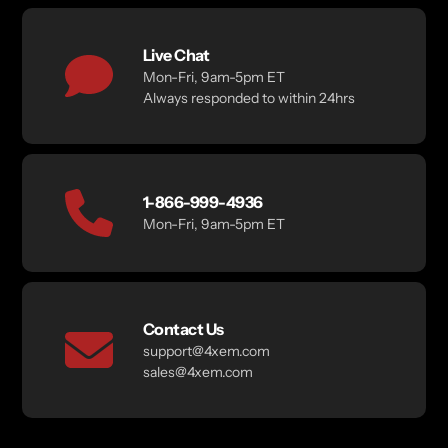
Live Chat
Mon-Fri, 9am-5pm ET
Always responded to within 24hrs
1-866-999-4936
Mon-Fri, 9am-5pm ET
Contact Us
support@4xem.com
sales@4xem.com