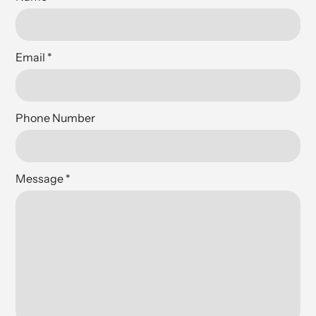
Email
*
Phone Number
Message
*