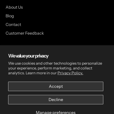
About Us
Blog
Contact
Customer Feedback
USA Head Office
We value your privacy
15 Hazelwood Dr. Suite 108 West Amherst, NY 14228 USA
We use cookies and other technologies to personalize
your experience, perform marketing, and collect
analytics. Learn more in our
Privacy Policy.
CDN Head Office
Accept
2 Scott Ave, Paris, ON, N3L 3R1, Canada
Decline
Manage preferences