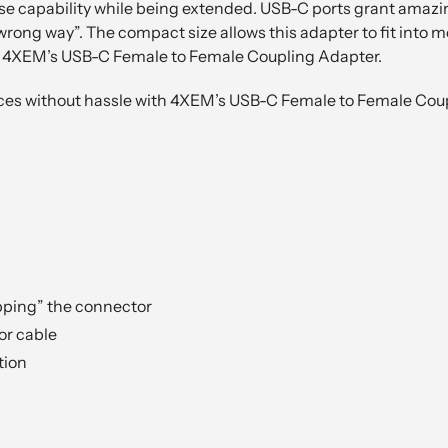
ose capability while being extended. USB-C ports grant amazing
rong way”. The compact size allows this adapter to fit into 
th 4XEM’s USB-C Female to Female Coupling Adapter.
ices without hassle with 4XEM’s USB-C Female to Female Cou
pping” the connector
or cable
tion