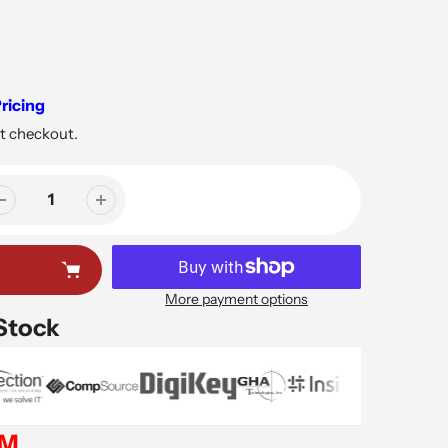
ricing
t checkout.
More payment options
 Stock
EM