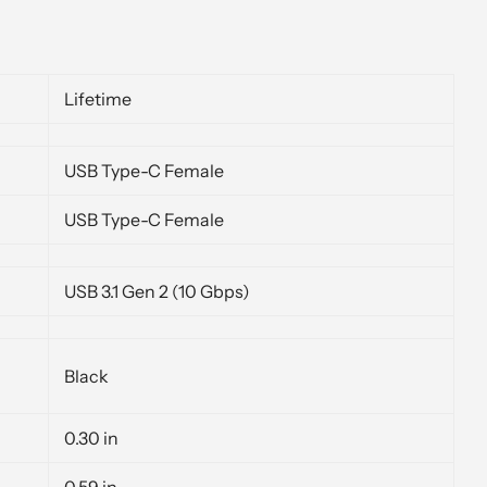
Lifetime
USB Type-C Female
USB Type-C Female
USB 3.1 Gen 2 (10 Gbps)
Black
0.30 in
0.59 in