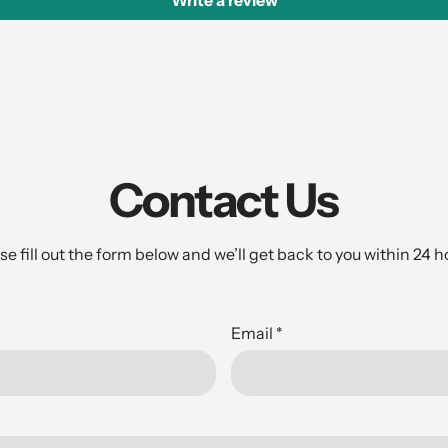
Write a review
Contact Us
se fill out the form below and we’ll get back to you within 24 h
Email
*