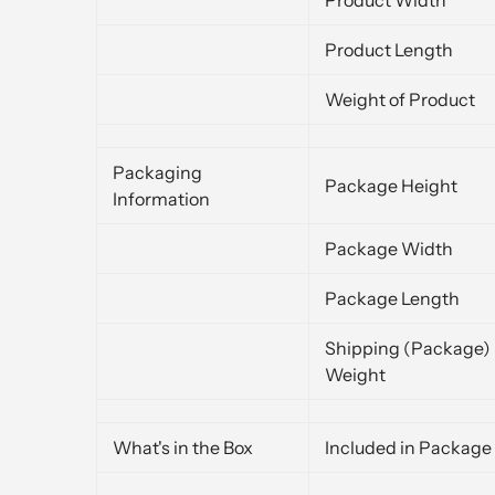
Product Length
Weight of Product
Packaging
Package Height
Information
Package Width
Package Length
Shipping (Package)
Weight
What's in the Box
Included in Package