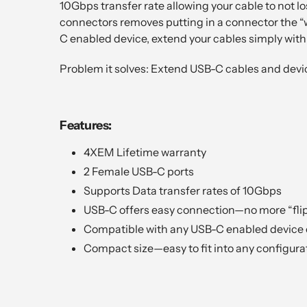
10Gbps transfer rate allowing your cable to not l
connectors removes putting in a connector the “w
C enabled device, extend your cables simply wi
Problem it solves: Extend USB-C cables and dev
Features:
4XEM Lifetime warranty
2 Female USB-C ports
Supports Data transfer rates of 10Gbps
USB-C offers easy connection—no more “fli
Compatible with any USB-C enabled device 
Compact size—easy to fit into any configura