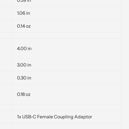
1.06 in
0.14 oz
4.00 in
3.00 in
0.30 in
0.18 oz
1x USB-C Female Coupling Adaptor