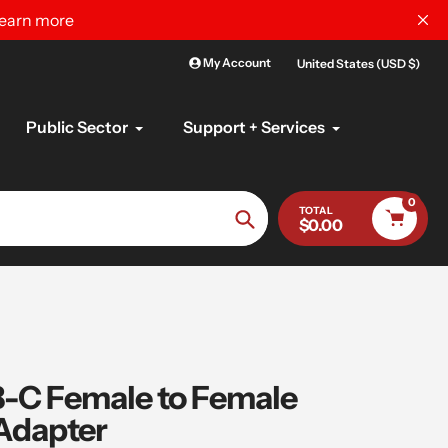
learn more
My Account
United States (USD $)
Public Sector
Support + Services
0
TOTAL
$0.00
Search
C Female to Female
Adapter