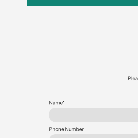
Plea
Name
*
Phone Number