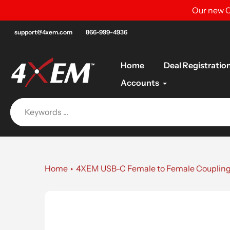
Skip
Our new C
to
content
support@4xem.com
866-999-4936
Home
Deal Registratio
Accounts
Home
4XEM USB-C Female to Female Couplin