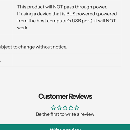
This product will NOT pass through power.
If using a device that is BUS powered (powered
from the host computer's USB port), it will NOT
work.
bject to change without notice.
.
Customer Reviews
Be the first to write a review