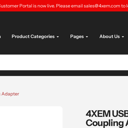
ustomer Portal is now live. Please email sales@4xem.com to 
n
Product Categories
Pages
About Us
g Adapter
4XEM USB-
Coupling 