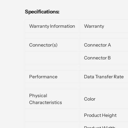
Specifications:
Warranty Information
Warranty
Connector(s)
Connector A
Connector B
Performance
Data Transfer Rate
Physical
Color
Characteristics
Product Height
Product Width