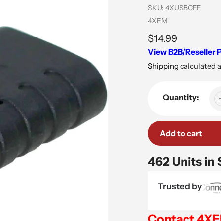
SKU:
4XUSBCFF
Vendor
4XEM
Regular
$14.99
View B2B/Reseller P
price
Shipping
calculated a
Quantity:
Add to cart
462 Units in
Trusted by
Contact 4X