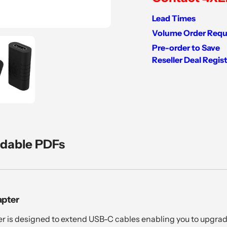
Lead Times
Volume Order Requ
Pre-order to Save
Reseller Deal Regis
Adding
product
to
your
cart
dable PDFs
apter
 is designed to extend USB-C cables enabling you to upgrad