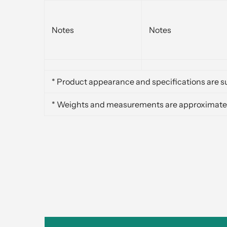
Notes
Notes
* Product appearance and specifications are su
* Weights and measurements are approximate