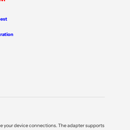
est
tration
e your device connections. The adapter supports