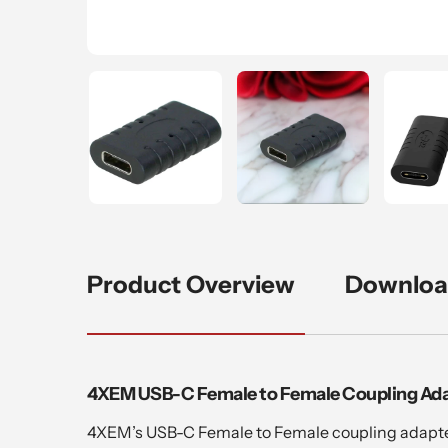
Product Overview
Downloa
4XEM USB-C Female to Female Coupling Ad
4XEM’s USB-C Female to Female coupling adapter