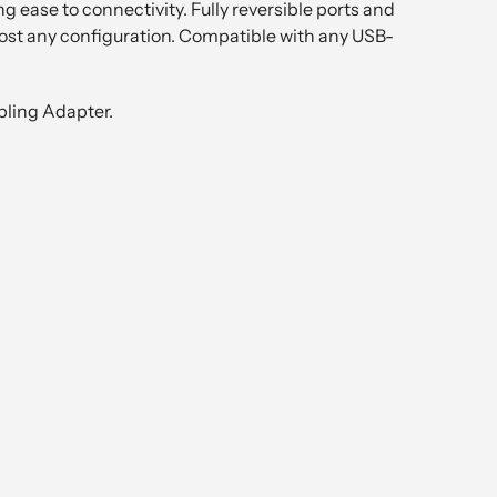
 ease to connectivity. Fully reversible ports and
most any configuration. Compatible with any USB-
pling Adapter.