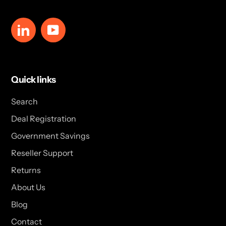
LinkedIn
YouTube
Quick links
Search
Deal Registration
Government Savings
Reseller Support
Returns
About Us
Blog
Contact