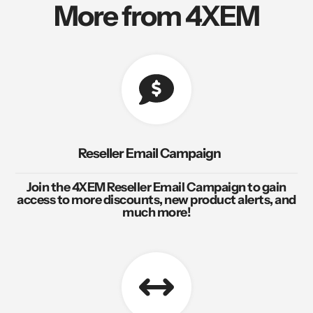
More from 4XEM
Reseller Email Campaign
Join the 4XEM Reseller Email Campaign to gain
access to more discounts, new product alerts, and
much more!