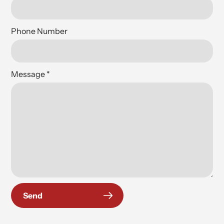
Phone Number
Message
*
Send