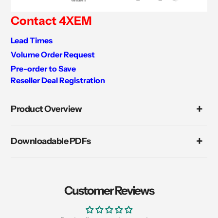
Contact 4XEM
Lead Times
Volume Order Request
Pre-order to Save
Reseller Deal Registration
Adding
product
Product Overview
to
your
cart
Downloadable PDFs
Customer Reviews