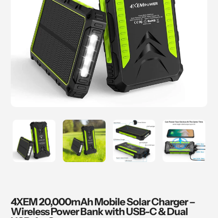
4XEM 20,000mAh Mobile Solar Charger –
Wireless Power Bank with USB-C & Dual