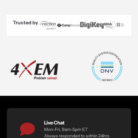
Trusted by
Live Chat
Mon-Fri, 9am-5pm ET
Always responded to within 24hrs