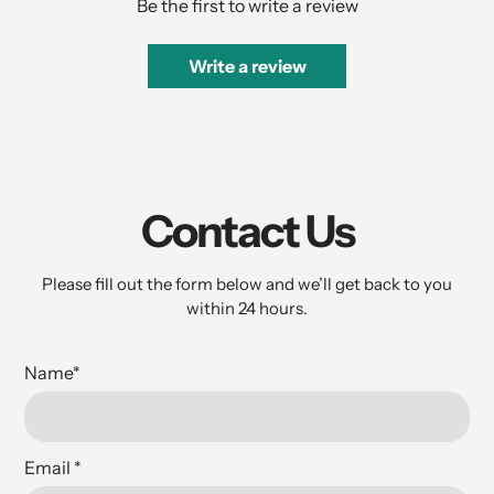
Be the first to write a review
Write a review
Contact Us
Please fill out the form below and we’ll get back to you
within 24 hours.
Name
*
Email
*