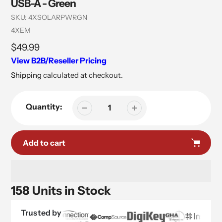
USB-A - Green
SKU:
4XSOLARPWRGN
Vendor
4XEM
Regular
$49.99
price
View B2B/Reseller Pricing
Shipping
calculated at checkout.
Quantity:
Add to cart
158 Units in Stock
Trusted by