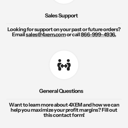
Sales Support
Looking for support on your past or future orders?
Email
sales@4xem.com
or call
866-999-4936.
General Questions
Want to learn more about 4XEM and how we can
help you maximize your profit margins? Fill out
this contact form!