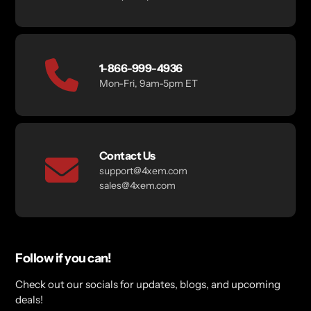
1-866-999-4936
Mon-Fri, 9am-5pm ET
Contact Us
support@4xem.com
sales@4xem.com
Follow if you can!
Check out our socials for updates, blogs, and upcoming
deals!