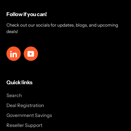
Follow if you can!
Check out our socials for updates, blogs, and upcoming
deals!
LinkedIn
YouTube
Quick links
Search
Deal Registration
Government Savings
Reseller Support