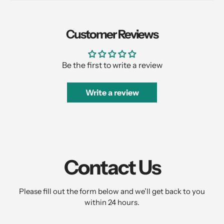
Customer Reviews
Be the first to write a review
Write a review
Contact Us
Please fill out the form below and we’ll get back to you
within 24 hours.