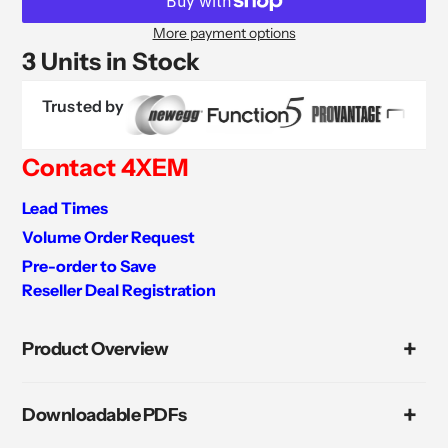
More payment options
3 Units in Stock
Trusted by
Contact 4XEM
Lead Times
Volume Order Request
Pre-order to Save
Reseller Deal Registration
Adding
product
Product Overview
to
your
cart
Downloadable PDFs