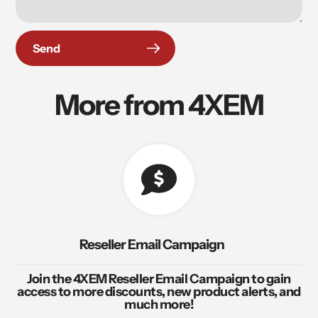
Send
More from 4XEM
Reseller Email Campaign
Join the 4XEM Reseller Email Campaign to gain
access to more discounts, new product alerts, and
much more!