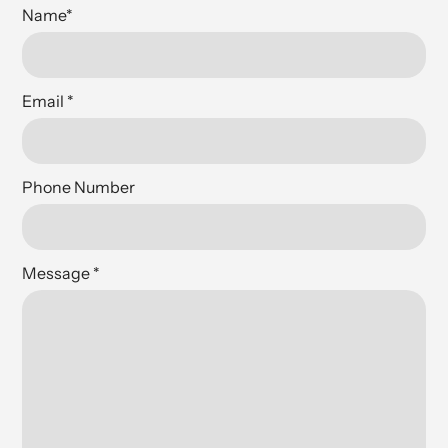
Name
*
Email
*
Phone Number
Message
*