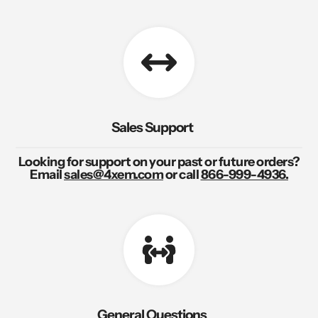
Sales Support
Looking for support on your past or future orders?
Email
sales@4xem.com
or call
866-999-4936.
General Questions