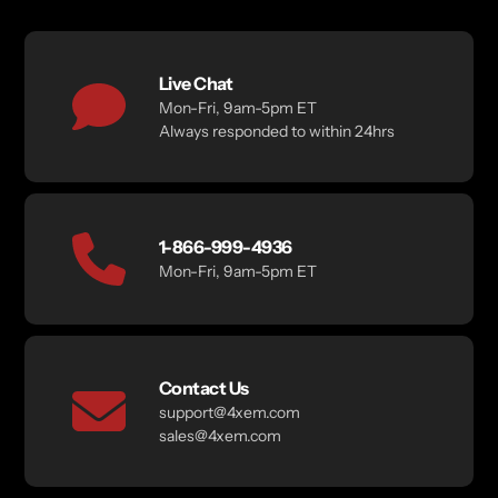
Live Chat
Mon-Fri, 9am-5pm ET
Always responded to within 24hrs
1-866-999-4936
Mon-Fri, 9am-5pm ET
Contact Us
support@4xem.com
sales@4xem.com