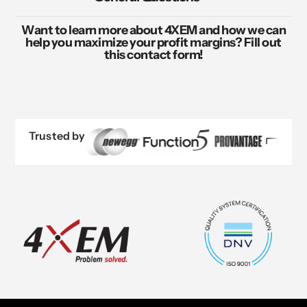
Want to learn more about 4XEM and how we can
help you maximize your profit margins? Fill out
this contact form!
Trusted by