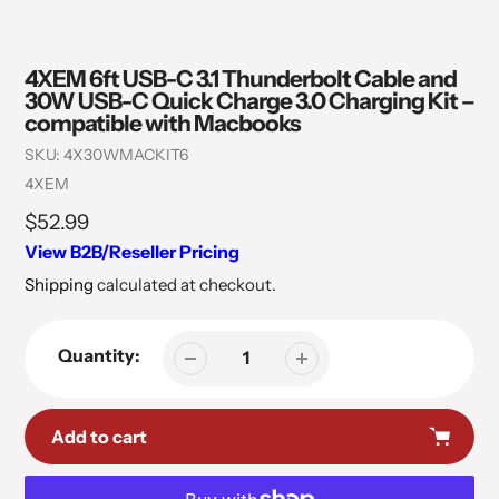
4XEM 6ft USB-C 3.1 Thunderbolt Cable and
30W USB-C Quick Charge 3.0 Charging Kit –
compatible with Macbooks
SKU:
4X30WMACKIT6
Vendor
4XEM
Regular
$52.99
price
View B2B/Reseller Pricing
Shipping
calculated at checkout.
Quantity:
Add to cart