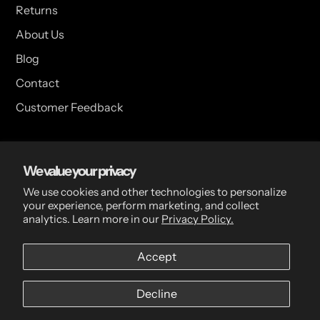
Returns
About Us
Blog
Contact
Customer Feedback
USA Head Office
We value your privacy
15 Hazelwood Dr. Suite 108 West Amherst, NY 14228 USA
We use cookies and other technologies to personalize
your experience, perform marketing, and collect
analytics. Learn more in our
Privacy Policy.
CDN Head Office
Accept
2 Scott Ave, Paris, ON, N3L 3R1, Canada
Decline