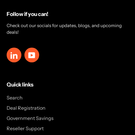
Follow if you can!
Check out our socials for updates, blogs, and upcoming
deals!
LinkedIn
YouTube
Quick links
Search
Deal Registration
Government Savings
Reseller Support