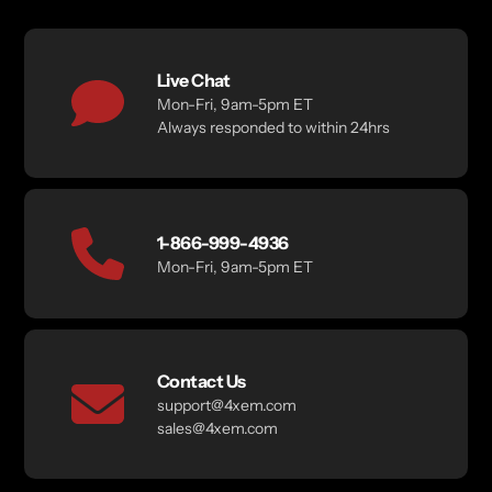
Live Chat
Mon-Fri, 9am-5pm ET
Always responded to within 24hrs
1-866-999-4936
Mon-Fri, 9am-5pm ET
Contact Us
support@4xem.com
sales@4xem.com