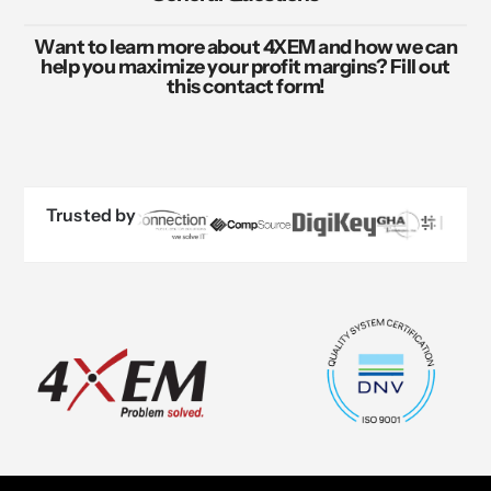
Want to learn more about 4XEM and how we can
help you maximize your profit margins? Fill out
this contact form!
Trusted by