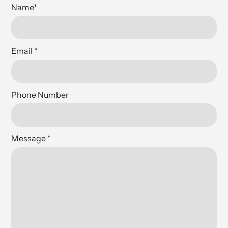
Name
*
Email
*
Phone Number
Message
*