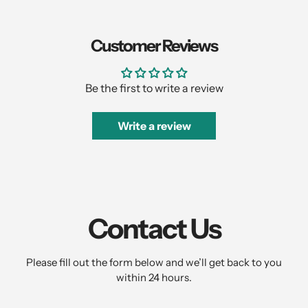
Customer Reviews
Be the first to write a review
Write a review
Contact Us
Please fill out the form below and we’ll get back to you
within 24 hours.