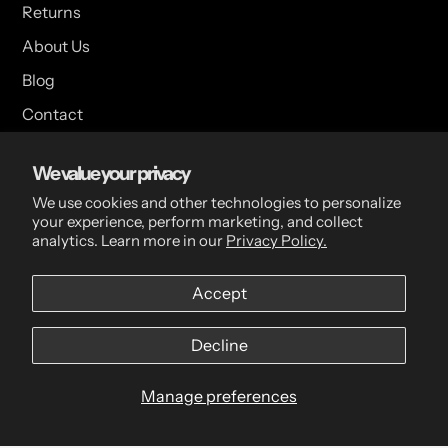
Returns
About Us
Blog
Contact
Customer Feedback
We value your privacy
We use cookies and other technologies to personalize
your experience, perform marketing, and collect
USA Head Office
analytics. Learn more in our
Privacy Policy.
15 Hazelwood Dr. Suite 108 West Amherst, NY 14228 USA
Accept
CDN Head Office
Decline
2 Scott Ave, Paris, ON, N3L 3R1, Canada
Manage preferences