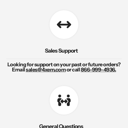
Sales Support
Looking for support on your past or future orders?
Email
sales@4xem.com
or call
866-999-4936.
General Questions