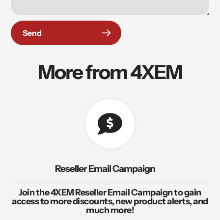
Send
More from 4XEM
Reseller Email Campaign
Join the 4XEM Reseller Email Campaign to gain
access to more discounts, new product alerts, and
much more!