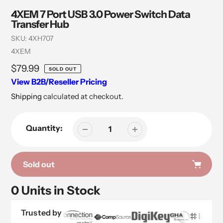
4XEM 7 Port USB 3.0 Power Switch Data
Transfer Hub
SKU:
4XH707
Vendor
4XEM
Regular
$79.99
SOLD OUT
price
View B2B/Reseller Pricing
Shipping
calculated at checkout.
Quantity:
Sold out
0 Units in Stock
Trusted by