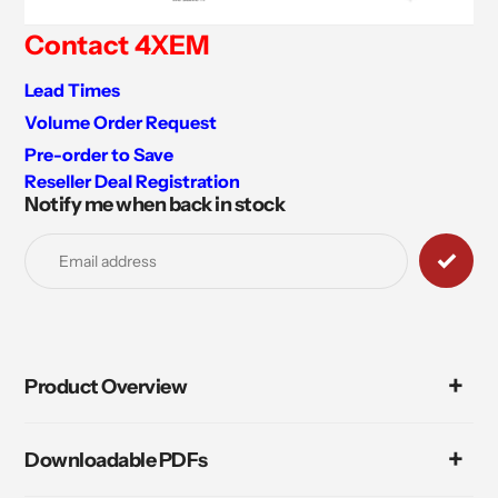
Contact 4XEM
Lead Times
Volume Order Request
Pre-order to Save
Reseller Deal Registration
Notify me when back in stock
Adding
product
to
your
cart
Product Overview
Downloadable PDFs