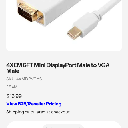
4XEM 6FT Mini DisplayPort Male to VGA
Male
SKU:
4XMDPVGA6
Vendor
4XEM
Regular
$16.99
price
View B2B/Reseller Pricing
Shipping
calculated at checkout.