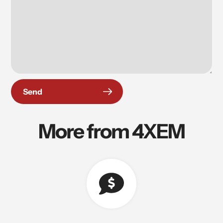
Send
More from 4XEM