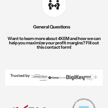
General Questions
Want to learn more about 4XEM and how we can
help you maximize your profit margins? Fill out
this contact form!
Trusted by