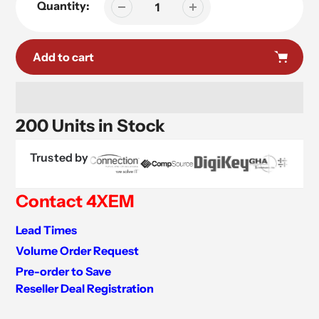
Quantity:
Add to cart
200 Units in Stock
Trusted by
Contact 4XEM
Lead Times
Volume Order Request
Pre-order to Save
Reseller Deal Registration
Adding