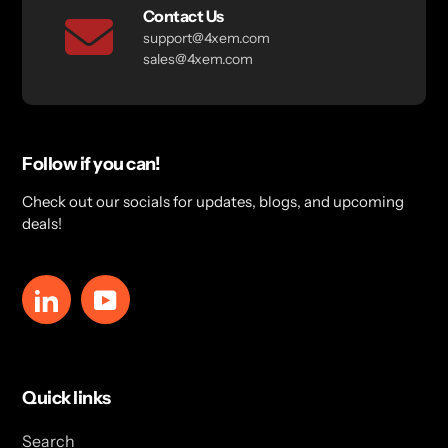
Contact Us
support@4xem.com
sales@4xem.com
Follow if you can!
Check out our socials for updates, blogs, and upcoming
deals!
LinkedIn
YouTube
Quick links
Search