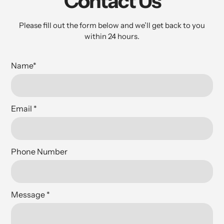
Contact Us
Please fill out the form below and we’ll get back to you
within 24 hours.
Name
*
Email
*
Phone Number
Message
*