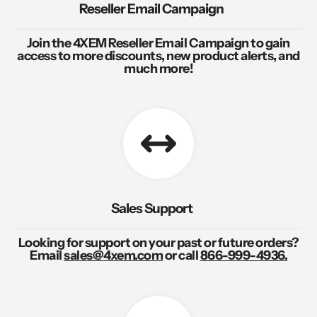
Reseller Email Campaign
Join the 4XEM Reseller Email Campaign to gain
access to more discounts, new product alerts, and
much more!
Sales Support
Looking for support on your past or future orders?
Email
sales@4xem.com
or call
866-999-4936.