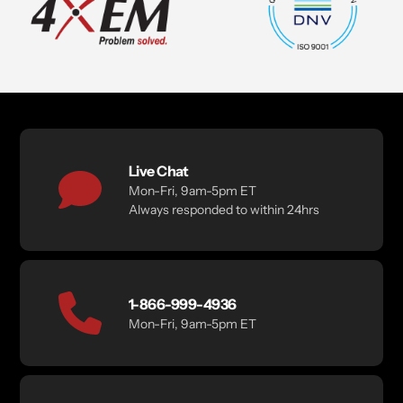
Live Chat
Mon-Fri, 9am-5pm ET
Always responded to within 24hrs
1-866-999-4936
Mon-Fri, 9am-5pm ET