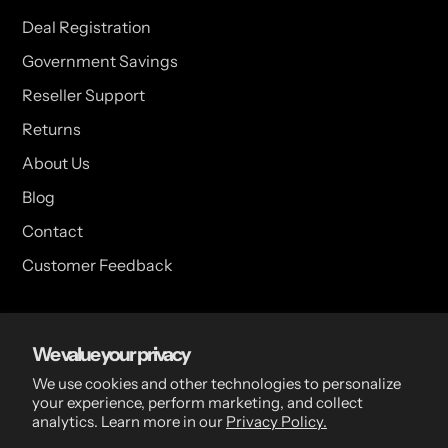
Deal Registration
Government Savings
Reseller Support
Returns
About Us
Blog
Contact
Customer Feedback
USA Head Office
We value your privacy
15 Hazelwood Dr. Suite 108 West Amherst, NY 14228 USA
We use cookies and other technologies to personalize
your experience, perform marketing, and collect
analytics. Learn more in our
Privacy Policy.