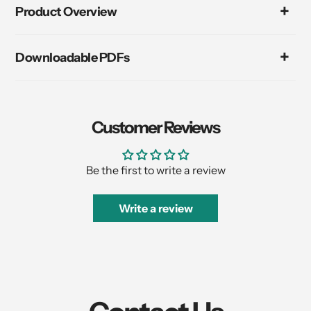
product
Product Overview
to
your
cart
Downloadable PDFs
Customer Reviews
Be the first to write a review
Write a review