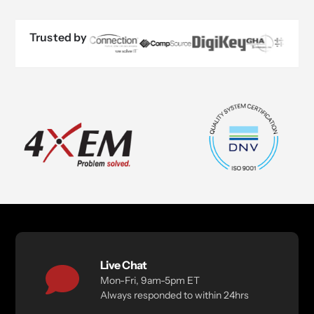
Trusted by
Live Chat
Mon-Fri, 9am-5pm ET
Always responded to within 24hrs