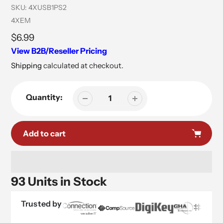
SKU:
4XUSB1PS2
Vendor
4XEM
Regular
$6.99
price
View B2B/Reseller Pricing
Shipping
calculated at checkout.
Quantity:
Add to cart
93 Units in Stock
Trusted by