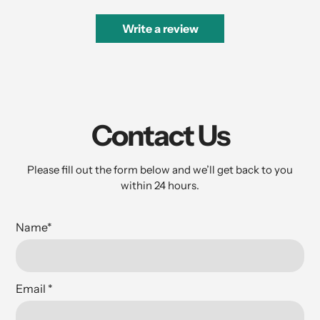
Write a review
Contact Us
Please fill out the form below and we’ll get back to you
within 24 hours.
Name
*
Email
*