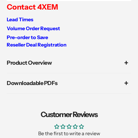
Contact 4XEM
Lead Times
Volume Order Request
Pre-order to Save
Reseller Deal Registration
Adding
product
Product Overview
to
your
cart
Downloadable PDFs
Customer Reviews
Be the first to write a review