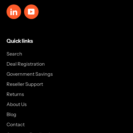
LinkedIn
YouTube
Quick links
Search
Deal Registration
Government Savings
Reseller Support
Returns
About Us
Blog
Contact