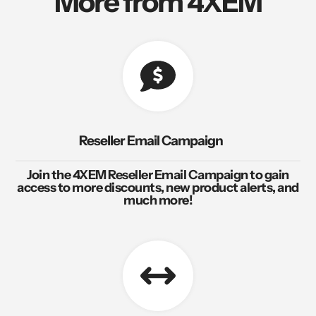
More from 4XEM
Reseller Email Campaign
Join the 4XEM Reseller Email Campaign to gain
access to more discounts, new product alerts, and
much more!