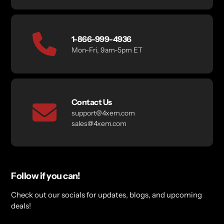
1-866-999-4936
Mon-Fri, 9am-5pm ET
Contact Us
support@4xem.com
sales@4xem.com
Follow if you can!
Check out our socials for updates, blogs, and upcoming
deals!