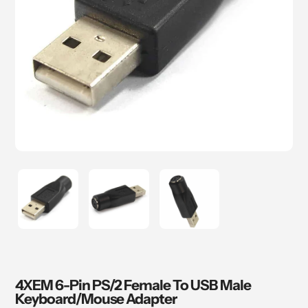
4XEM 6-Pin PS/2 Female To USB Male
Keyboard/Mouse Adapter