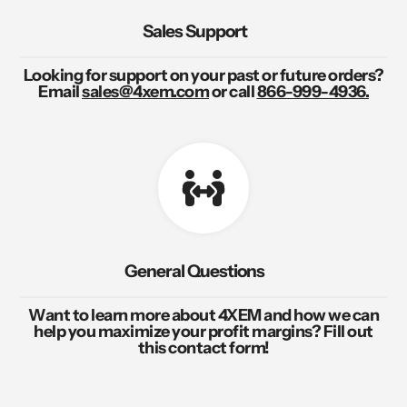
Sales Support
Looking for support on your past or future orders?
Email
sales@4xem.com
or call
866-999-4936.
General Questions
Want to learn more about 4XEM and how we can
help you maximize your profit margins? Fill out
this contact form!