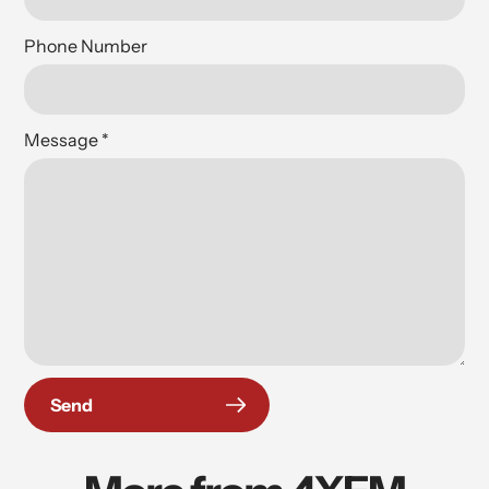
Phone Number
Message
*
Send