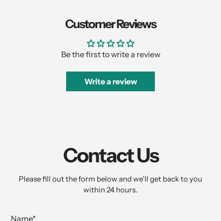
Customer Reviews
Be the first to write a review
Write a review
Contact Us
Please fill out the form below and we’ll get back to you
within 24 hours.
Name
*