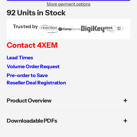
More payment options
92 Units in Stock
Trusted by
Contact 4XEM
Lead Times
Volume Order Request
Pre-order to Save
Reseller Deal Registration
Adding
product
Product Overview
to
your
cart
Downloadable PDFs