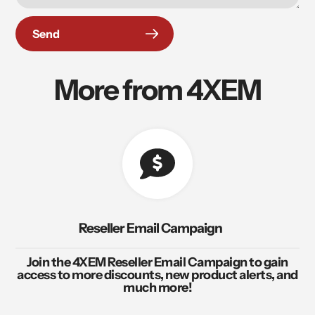
Send
More from 4XEM
Reseller Email Campaign
Join the 4XEM Reseller Email Campaign to gain
access to more discounts, new product alerts, and
much more!