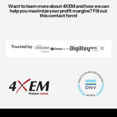
Want to learn more about 4XEM and how we can
help you maximize your profit margins? Fill out
this contact form!
Trusted by