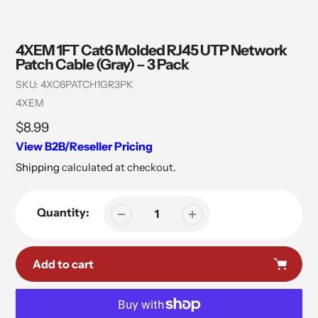
4XEM 1FT Cat6 Molded RJ45 UTP Network
Patch Cable (Gray) – 3 Pack
SKU:
4XC6PATCH1GR3PK
Vendor
4XEM
Regular
$8.99
price
View B2B/Reseller Pricing
Shipping
calculated at checkout.
Quantity:
Add to cart