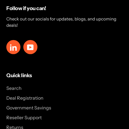
Follow if you can!
Check out our socials for updates, blogs, and upcoming
deals!
LinkedIn
YouTube
Quick links
Search
Deal Registration
Government Savings
Reseller Support
Returns