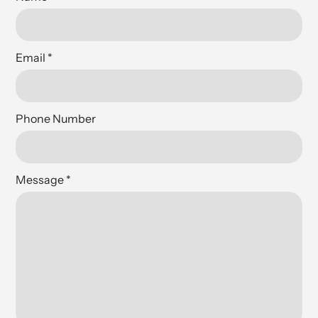
Email
*
Phone Number
Message
*