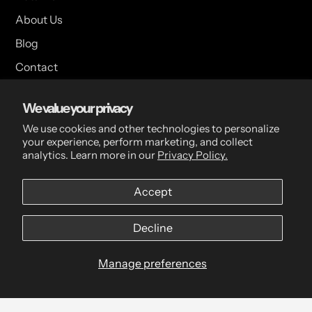
About Us
Blog
Contact
Customer Feedback
We value your privacy
We use cookies and other technologies to personalize
your experience, perform marketing, and collect
USA Head Office
analytics. Learn more in our
Privacy Policy.
15 Hazelwood Dr. Suite 108 West Amherst, NY 14228 USA
Accept
CDN Head Office
Decline
2 Scott Ave, Paris, ON, N3L 3R1, Canada
Manage preferences