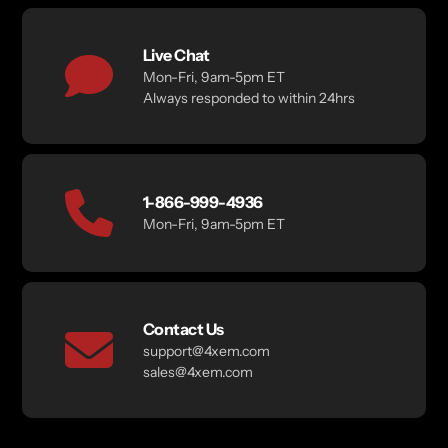
Live Chat
Mon-Fri, 9am-5pm ET
Always responded to within 24hrs
1-866-999-4936
Mon-Fri, 9am-5pm ET
Contact Us
support@4xem.com
sales@4xem.com