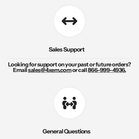
Sales Support
Looking for support on your past or future orders?
Email
sales@4xem.com
or call
866-999-4936.
General Questions