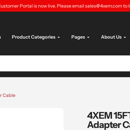
ustomer Portal is now live. Please email sales@4xem.com to 
n
Product Categories
Pages
About Us
r Cable
4XEM 15FT
Adapter C