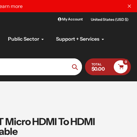
learn more
My Account
United States (USD $)
Public Sector
Support + Services
0
TOTAL
$0.00
Search
 Micro HDMI To HDMI
able