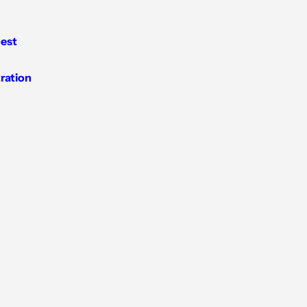
est
tration