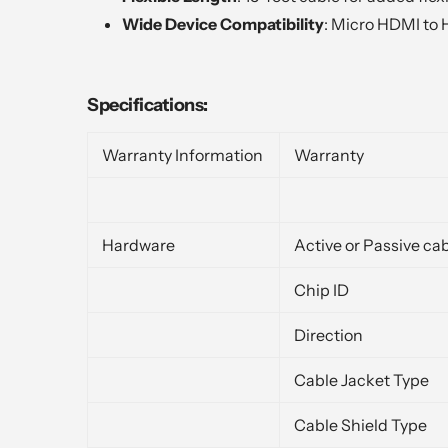
Wide Device Compatibility
: Micro HDMI to 
Specifications:
Warranty Information
Warranty
Hardware
Active or Passive ca
Chip ID
Direction
Cable Jacket Type
Cable Shield Type