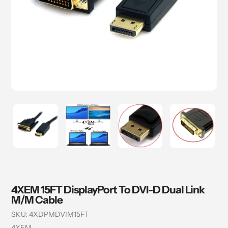
4XEM 15FT DisplayPort To DVI-D Dual Link
M/M Cable
SKU:
4XDPMDVIM15FT
Vendor
4XEM