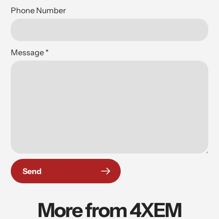
Phone Number
Message
*
Send
More from 4XEM