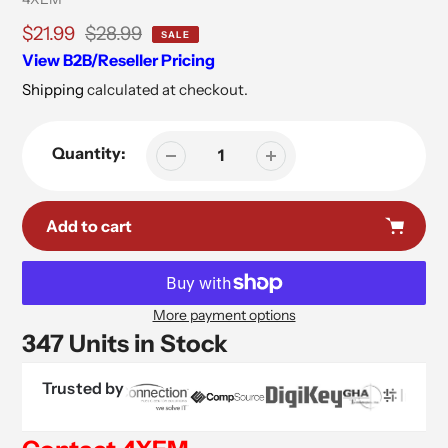
Sale
$21.99
Regular
$28.99
SALE
price
price
View B2B/Reseller Pricing
Shipping
calculated at checkout.
Quantity:
Add to cart
More payment options
347 Units in Stock
Trusted by