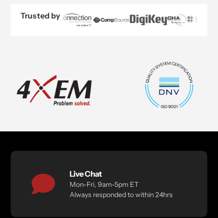
Trusted by
Live Chat
Mon-Fri, 9am-5pm ET
Always responded to within 24hrs