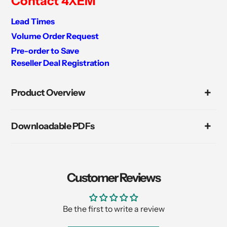
Contact 4XEM
Lead Times
Volume Order Request
Pre-order to Save
Reseller Deal Registration
Adding
product
Product Overview
to
your
cart
Downloadable PDFs
Customer Reviews
Be the first to write a review