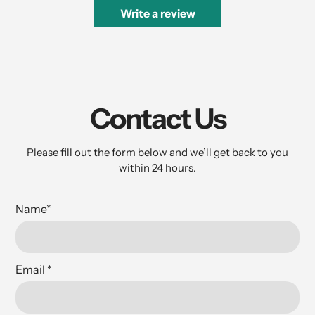
Write a review
Contact Us
Please fill out the form below and we’ll get back to you
within 24 hours.
Name
*
Email
*