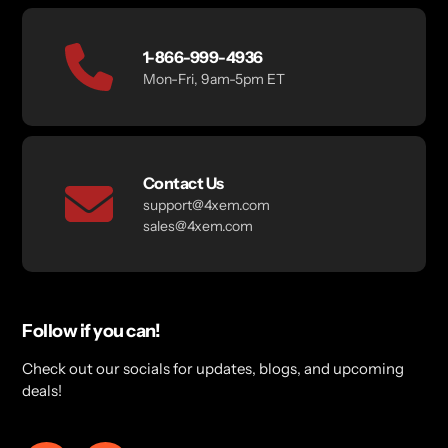
1-866-999-4936
Mon-Fri, 9am-5pm ET
Contact Us
support@4xem.com
sales@4xem.com
Follow if you can!
Check out our socials for updates, blogs, and upcoming
deals!