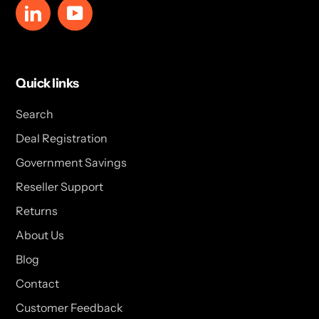
LinkedIn
YouTube
Quick links
Search
Deal Registration
Government Savings
Reseller Support
Returns
About Us
Blog
Contact
Customer Feedback