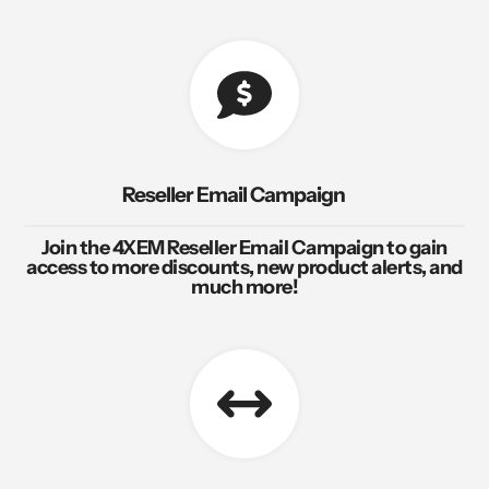
Reseller Email Campaign
Join the 4XEM Reseller Email Campaign to gain
access to more discounts, new product alerts, and
much more!