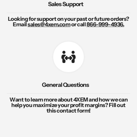
Sales Support
Looking for support on your past or future orders?
Email
sales@4xem.com
or call
866-999-4936.
General Questions
Want to learn more about 4XEM and how we can
help you maximize your profit margins? Fill out
this contact form!