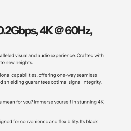
10.2Gbps, 4K @ 60Hz,
leled visual and audio experience. Crafted with
 to new heights.
tional capabilities, offering one-way seamless
d shielding guarantees optimal signal integrity.
s mean for you? Immerse yourself in stunning 4K
ned for convenience and flexibility. Its black