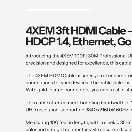
4XEM 3ft HDMI Cable – 
HDCP 1.4, Ethernet, Go
Introducing the 4XEM 100Ft 30M Professional Ult
precision and designed for excellence, this cable
The 4XEM HDMI Cable assures you of uncompromising
connections for your devices. The cable jacket is
With gold-plated connectors, you can trust in st
This cable offers a mind-boggling bandwidth of 
UHD resolution, supporting 3840x2160 @ 60Hz for 
Measuring 100 feet in length, with a sleek 0.35-i
color and straight connector style ensure a discre