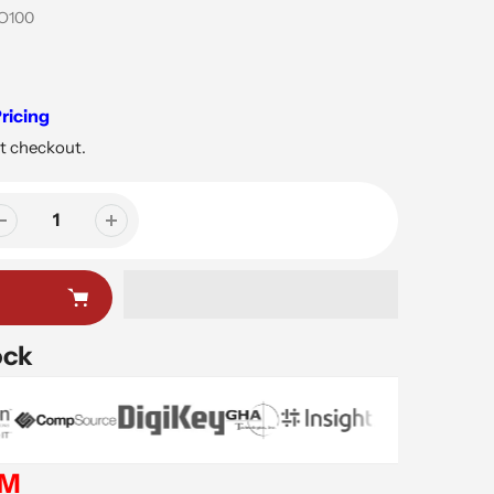
O100
ricing
t checkout.
ock
EM