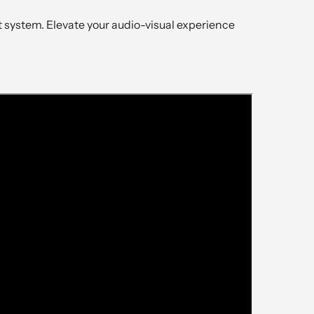
system. Elevate your audio-visual experience