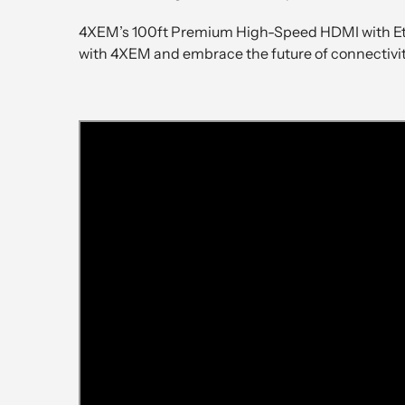
4XEM’s 100ft Premium High-Speed HDMI with Ethe
with 4XEM and embrace the future of connectivit