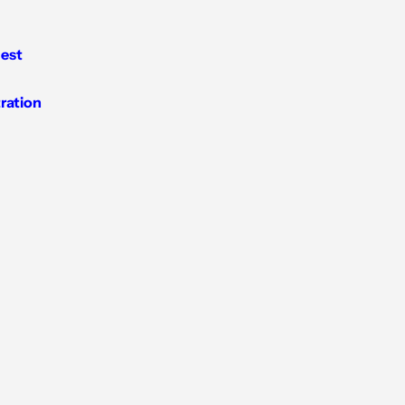
est
tration