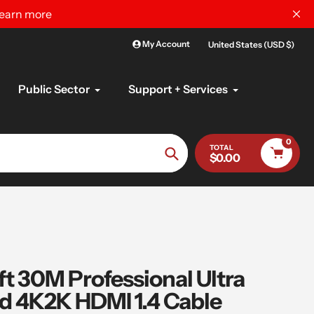
learn more
My Account
United States (USD $)
Public Sector
Support + Services
0
TOTAL
$0.00
Search
t 30M Professional Ultra
d 4K2K HDMI 1.4 Cable