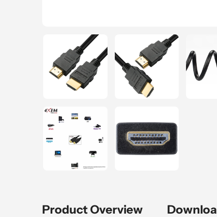
Product Overview
Downloa