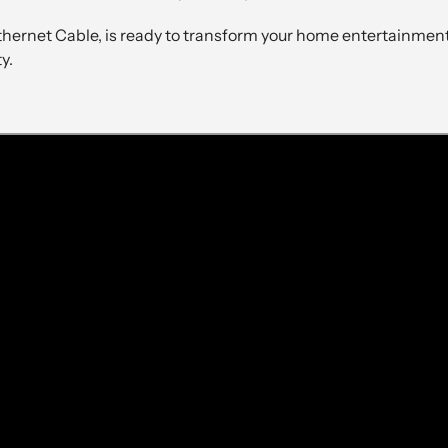
rnet Cable, is ready to transform your home entertainment 
y.