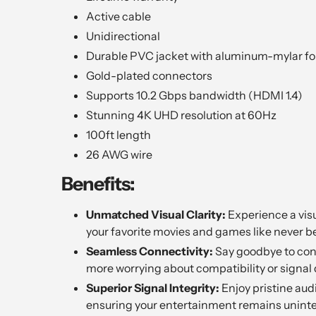
Active cable
Unidirectional
Durable PVC jacket with aluminum-mylar foi
Gold-plated connectors
Supports 10.2 Gbps bandwidth (HDMI 1.4)
Stunning 4K UHD resolution at 60Hz
100ft length
26 AWG wire
Benefits:
Unmatched Visual Clarity:
Experience a visu
your favorite movies and games like never be
Seamless Connectivity:
Say goodbye to conn
more worrying about compatibility or signal 
Superior Signal Integrity:
Enjoy pristine aud
ensuring your entertainment remains uninte