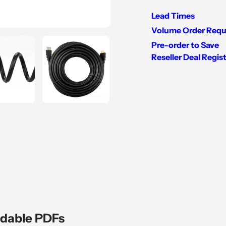
Lead Times
Volume Order Requ
Pre-order to Save
Reseller Deal Regis
Adding
product
to
your
cart
dable PDFs