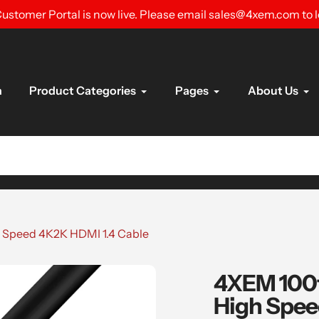
ustomer Portal is now live. Please email sales@4xem.com to 
n
Product Categories
Pages
About Us
h Speed 4K2K HDMI 1.4 Cable
4XEM 100f
High Spee