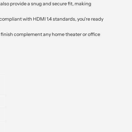
also provide a snug and secure fit, making
compliant with HDMI 1.4 standards, you're ready
k finish complement any home theater or office