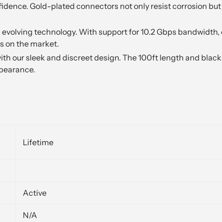
dence. Gold-plated connectors not only resist corrosion but 
evolving technology. With support for 10.2 Gbps bandwidth, 
s on the market.
ith our sleek and discreet design. The 100ft length and blac
ppearance.
Lifetime
Active
N/A