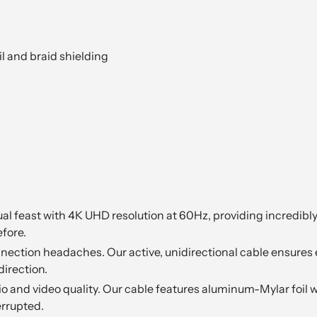
l and braid shielding
al feast with 4K UHD resolution at 60Hz, providing incredibly
fore.
ection headaches. Our active, unidirectional cable ensures 
direction.
io and video quality. Our cable features aluminum-Mylar foil w
rrupted.