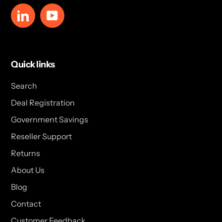
LinkedIn
YouTube
Quick links
Search
Deal Registration
Government Savings
Reseller Support
Returns
About Us
Blog
Contact
Customer Feedback