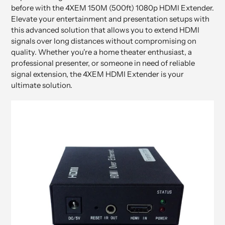
before with the 4XEM 150M (500ft) 1080p HDMI Extender.
Elevate your entertainment and presentation setups with
this advanced solution that allows you to extend HDMI
signals over long distances without compromising on
quality. Whether you're a home theater enthusiast, a
professional presenter, or someone in need of reliable
signal extension, the 4XEM HDMI Extender is your
ultimate solution.