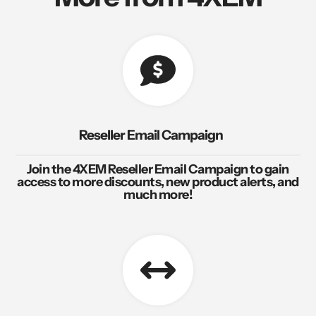
Reseller Email Campaign
Join the 4XEM Reseller Email Campaign to gain
access to more discounts, new product alerts, and
much more!