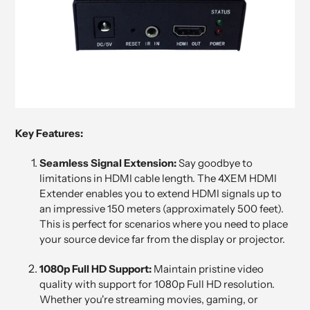
Key Features:
Seamless Signal Extension:
Say goodbye to
limitations in HDMI cable length. The 4XEM HDMI
Extender enables you to extend HDMI signals up to
an impressive 150 meters (approximately 500 feet).
This is perfect for scenarios where you need to place
your source device far from the display or projector.
1080p Full HD Support:
Maintain pristine video
quality with support for 1080p Full HD resolution.
Whether you're streaming movies, gaming, or