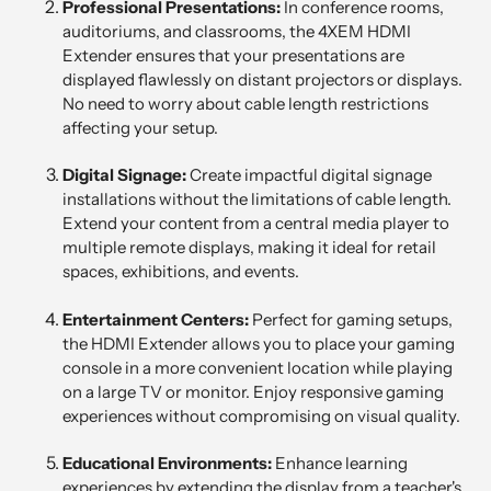
Professional Presentations:
In conference rooms,
auditoriums, and classrooms, the 4XEM HDMI
Extender ensures that your presentations are
displayed flawlessly on distant projectors or displays.
No need to worry about cable length restrictions
affecting your setup.
Digital Signage:
Create impactful digital signage
installations without the limitations of cable length.
Extend your content from a central media player to
multiple remote displays, making it ideal for retail
spaces, exhibitions, and events.
Entertainment Centers:
Perfect for gaming setups,
the HDMI Extender allows you to place your gaming
console in a more convenient location while playing
on a large TV or monitor. Enjoy responsive gaming
experiences without compromising on visual quality.
Educational Environments:
Enhance learning
experiences by extending the display from a teacher's