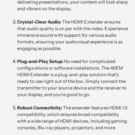
delivering presentations, your content will look sharp
and vibrant on the display.
Crystal-Clear Audio:
The HDMI Extender ensures
that audio quality is on par with the video. Experience
immersive sound with support for various audio
formats, ensuring your audiovisual experience is as
engaging as possible.
Plug-and-Play Setup:
No need for complicated
configurations or software installations. The 4XEM
HDMI Extender is a plug-and-play solution that's
ready to use right out of the box. Simply connect the
transmitter to your source device and the receiver to
your display, and you're good to go.
Robust Connectivity:
The extender features HDMI 1.3
compatibility, which ensures broad compatibility
with a wide range of HDMI devices, including gaming
consoles, Blu-ray players, projectors, and more.