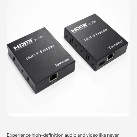
Experience high-definition audio and video like never