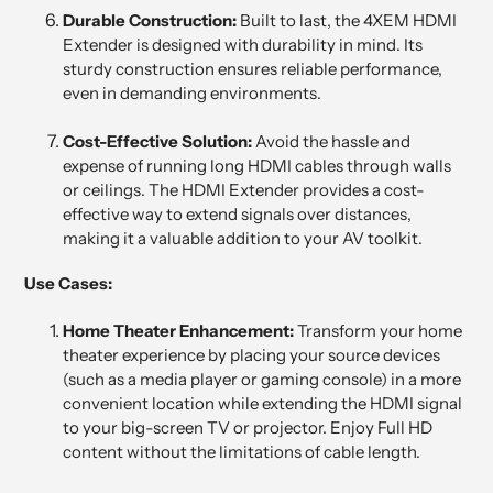
Durable Construction:
Built to last, the 4XEM HDMI
Extender is designed with durability in mind. Its
sturdy construction ensures reliable performance,
even in demanding environments.
Cost-Effective Solution:
Avoid the hassle and
expense of running long HDMI cables through walls
or ceilings. The HDMI Extender provides a cost-
effective way to extend signals over distances,
making it a valuable addition to your AV toolkit.
Use Cases:
Home Theater Enhancement:
Transform your home
theater experience by placing your source devices
(such as a media player or gaming console) in a more
convenient location while extending the HDMI signal
to your big-screen TV or projector. Enjoy Full HD
content without the limitations of cable length.