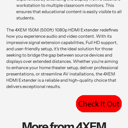
workstation to multiple classroom monitors. This
ensures that educational content is easily visible to all
students.
The 4XEM 150M (500ft) 1080p HDMI Extender redefines
how you experience audio and video content. With its
impressive signal extension capabilities, Full HD support,
and user-friendly setup, it's the ideal solution for those
seeking to bridge the gap between source devices and
displays over extended distances. Whether you're aiming
to enhance your home theater setup, deliver professional
presentations, or streamline AV installations, the 4XEM
HDMI Extender is a reliable and high-quality choice that
delivers exceptional results.
More from 4XEM