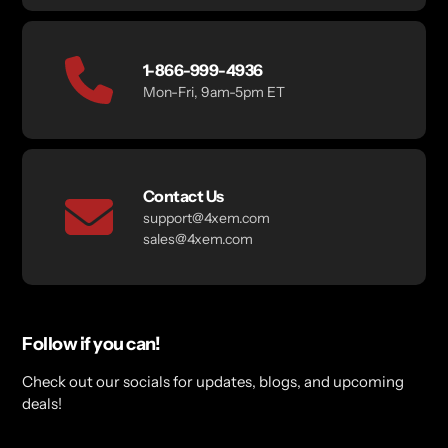
1-866-999-4936
Mon-Fri, 9am-5pm ET
Contact Us
support@4xem.com
sales@4xem.com
Follow if you can!
Check out our socials for updates, blogs, and upcoming
deals!