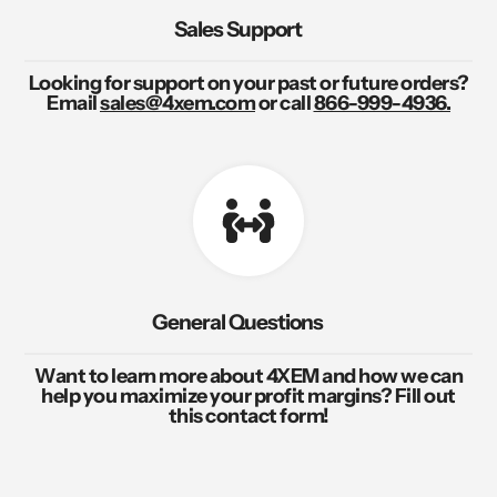
Sales Support
Looking for support on your past or future orders?
Email
sales@4xem.com
or call
866-999-4936.
General Questions
Want to learn more about 4XEM and how we can
help you maximize your profit margins? Fill out
this contact form!