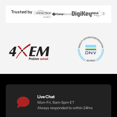
Trusted by
Live Chat
Mon-Fri, 9am-5pm ET
Always responded to within 24hrs