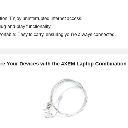
ion: Enjoy uninterrupted internet access.
ug-and-play functionality.
rtable: Easy to carry, ensuring you're always connected.
re Your Devices with the 4XEM Laptop Combination