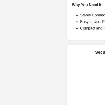
Why You Need It:
Stable Connect
Easy to Use: Pl
Compact and Po
Secu