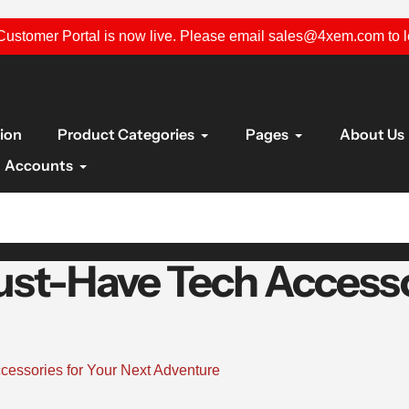
ustomer Portal is now live. Please email sales@4xem.com to 
tion
Product Categories
Pages
About Us
Accounts
ust-Have Tech Accesso
cessories for Your Next Adventure