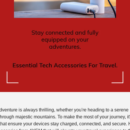
enture is always thrilling, whether you're heading to a serene
g through majestic mountains. To make the most of your journey, it
 that ensure your devices stay charged, connected, and secure. H