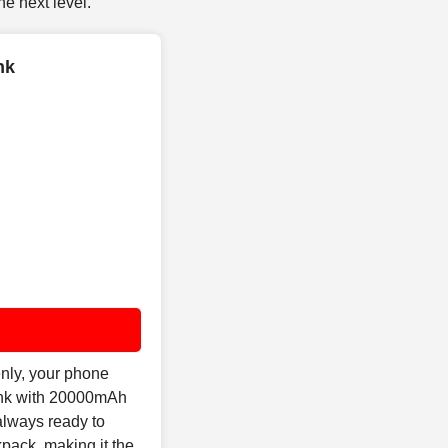
e next level.
nk
nly, your phone
Bank with 20000mAh
always ready to
pack, making it the