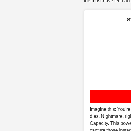
the must-have tech acce
S
Imagine this: You'r
dies. Nightmare, r
Capacity. This powe
capture those Insta