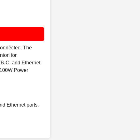
 connected. The
nion for
SB-C, and Ethernet,
th 100W Power
nd Ethernet ports.