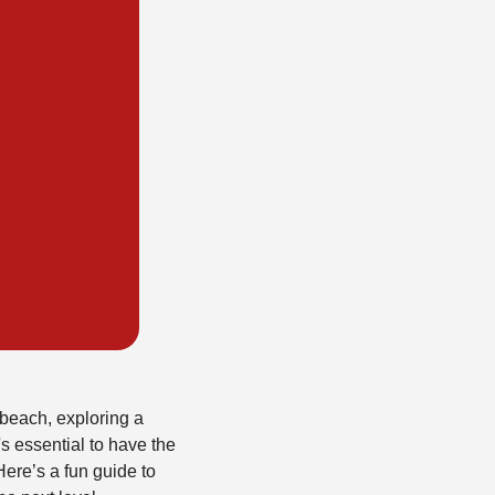
 beach, exploring a
's essential to have the
ere’s a fun guide to