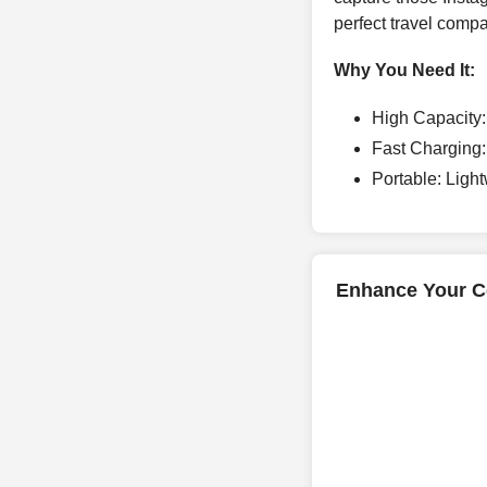
perfect travel comp
Why You Need It:
High Capacity:
Fast Charging:
Portable: Light
Enhance Your Co