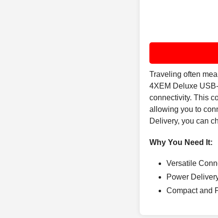
Traveling often mea
4XEM Deluxe USB-C 
connectivity. This 
allowing you to con
Delivery, you can ch
Why You Need It:
Versatile Conn
Power Delivery
Compact and Por