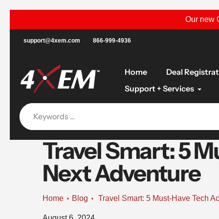
Skip
Our new C
to
content
support@4xem.com
866-999-4936
Home
Deal Registra
Support + Services
Travel Smart: 5 M
Next Adventure
Home
Blog
Travel Smart: 5 Must-Have Tech Ac
August 6, 2024