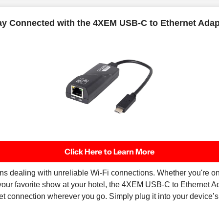
ay Connected with the 4XEM USB-C to Ethernet Adap
Click Here to Learn More
ns dealing with unreliable Wi-Fi connections. Whether you're on 
 your favorite show at your hotel, the 4XEM USB-C to Ethernet 
net connection wherever you go. Simply plug it into your device’