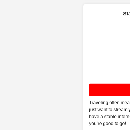
St
Traveling often mea
just want to stream
have a stable inter
you’re good to go!