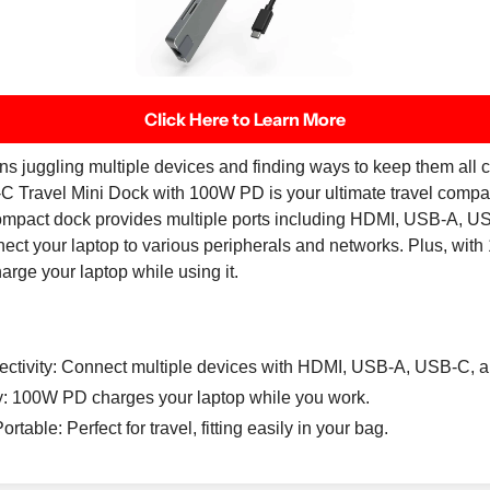
Click Here to Learn More
ns juggling multiple devices and finding ways to keep them all
Travel Mini Dock with 100W PD is your ultimate travel compa
compact dock provides multiple ports including HDMI, USB-A, U
nect your laptop to various peripherals and networks. Plus, wi
arge your laptop while using it.
ectivity: Connect multiple devices with HDMI, USB-A, USB-C, a
: 100W PD charges your laptop while you work.
table: Perfect for travel, fitting easily in your bag.