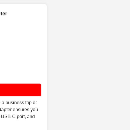
ter
a business trip or
Adapter ensures you
s USB-C port, and