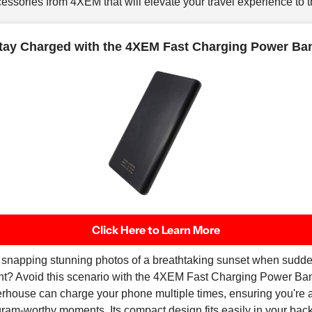
ssories from 4XEM that will elevate your travel experience to th
tay Charged with the 4XEM Fast Charging Power Ba
Click Here to Learn More
e snapping stunning photos of a breathtaking sunset when sudde
ight? Avoid this scenario with the 4XEM Fast Charging Power 
rhouse can charge your phone multiple times, ensuring you're 
gram-worthy moments. Its compact design fits easily in your back