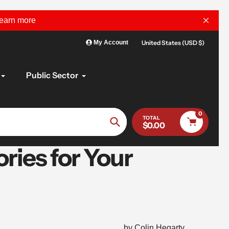
learn more
United States (USD $)
My Account
Public Sector
0
TOTAL
$0.00
Search
ries for Your
by Colin Hegarty