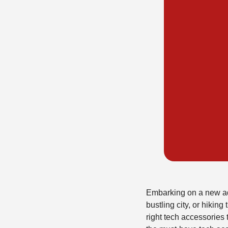
Embarking on a new adv
bustling city, or hikin
right tech accessories