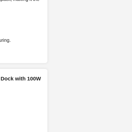
ring.
i Dock with 100W