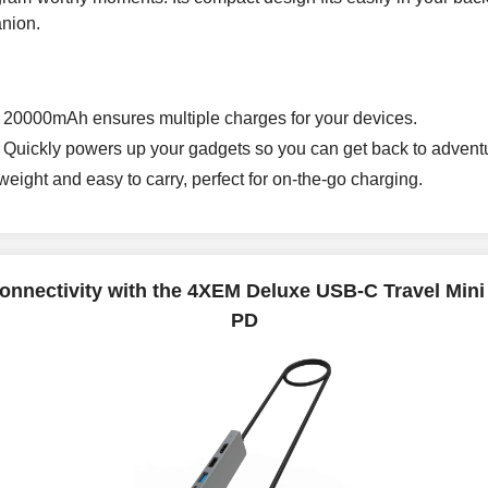
anion.
 20000mAh ensures multiple charges for your devices.
 Quickly powers up your gadgets so you can get back to adventu
weight and easy to carry, perfect for on-the-go charging.
nnectivity with the 4XEM Deluxe USB-C Travel Min
PD