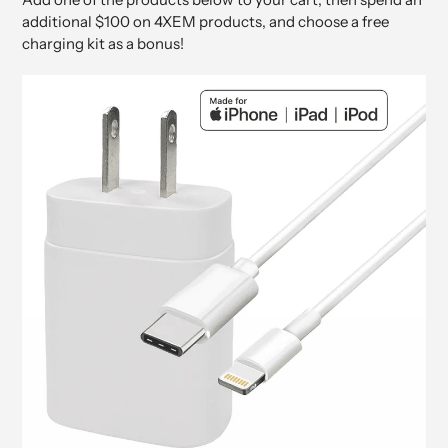
additional $100 on 4XEM products, and choose a free
charging kit as a bonus!