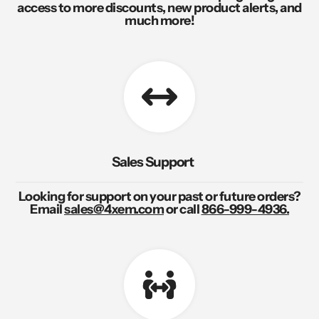
access to more discounts, new product alerts, and
much more!
Sales Support
Looking for support on your past or future orders?
Email
sales@4xem.com
or call
866-999-4936.