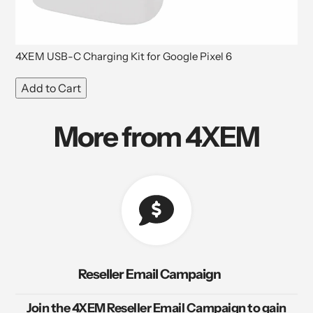
4XEM USB-C Charging Kit for Google Pixel 6
Add to Cart
More from 4XEM
Reseller Email Campaign
Join the 4XEM Reseller Email Campaign to gain