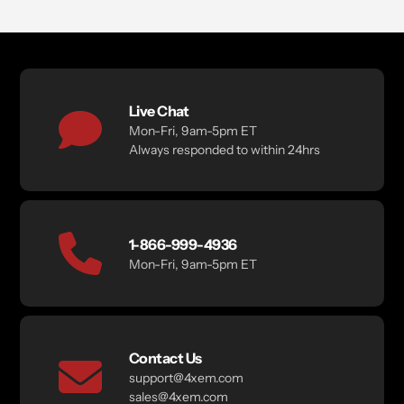
Live Chat
Mon-Fri, 9am-5pm ET
Always responded to within 24hrs
1-866-999-4936
Mon-Fri, 9am-5pm ET
Contact Us
support@4xem.com
sales@4xem.com