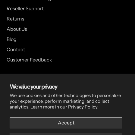
Reseller Support
Returns
About Us
Blog
Contact
Customer Feedback
USA Head Office
We value your privacy
15 Hazelwood Dr. Suite 108 West Amherst, NY 14228 USA
We use cookies and other technologies to personalize
your experience, perform marketing, and collect
analytics. Learn more in our
Privacy Policy.
CDN Head Office
Accept
2 Scott Ave, Paris, ON, N3L 3R1, Canada