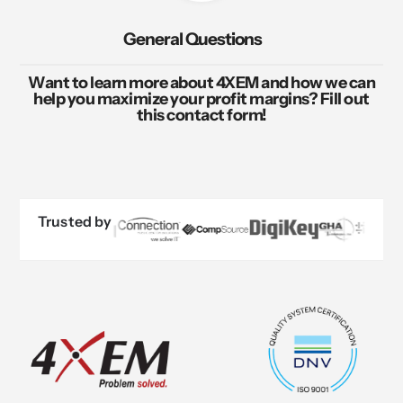
General Questions
Want to learn more about 4XEM and how we can
help you maximize your profit margins? Fill out
this contact form!
Trusted by