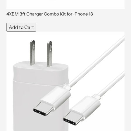
4XEM 3ft Charger Combo Kit for iPhone 13
Add to Cart