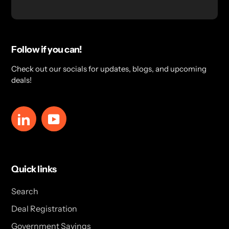
Follow if you can!
Check out our socials for updates, blogs, and upcoming
deals!
LinkedIn
YouTube
Quick links
Search
Deal Registration
Government Savings