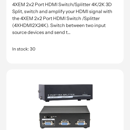
4XEM 2x2 Port HDMI Switch/Splitter 4K/2K 3D
Split, switch and amplify your HDMI signal with
the 4XEM 2x2 Port HDMI Switch /Splitter
(4XHDMI2X24K). Switch between two input
source devices and send t...
In stock: 30