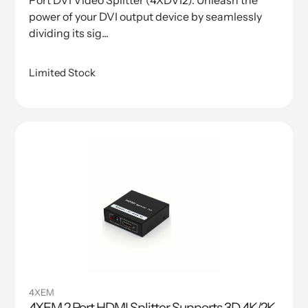
Port DVI Video Splitter (4XDVI2). Unleash the
power of your DVI output device by seamlessly
dividing its sig...
Limited Stock
4XEM
4XEM 2 Port HDMI Splitter Supports 3D 4K/2K