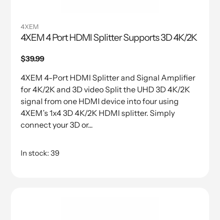
4XEM
4XEM 4 Port HDMI Splitter Supports 3D 4K/2K
Regular
$39.99
price
4XEM 4-Port HDMI Splitter and Signal Amplifier
for 4K/2K and 3D video Split the UHD 3D 4K/2K
signal from one HDMI device into four using
4XEM’s 1x4 3D 4K/2K HDMI splitter. Simply
connect your 3D or...
In stock: 39