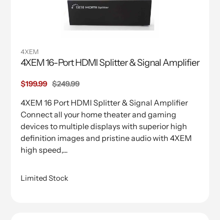
4XEM
4XEM 16-Port HDMI Splitter & Signal Amplifier
Sale
$199.99
Regular
$249.99
price
price
4XEM 16 Port HDMI Splitter & Signal Amplifier
Connect all your home theater and gaming
devices to multiple displays with superior high
definition images and pristine audio with 4XEM
high speed,...
Limited Stock