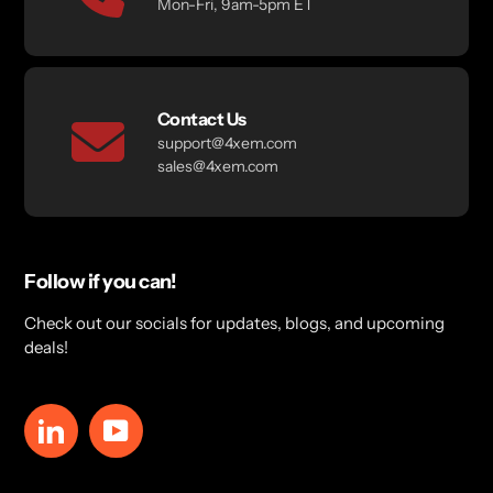
Mon-Fri, 9am-5pm ET
Contact Us
support@4xem.com
sales@4xem.com
Follow if you can!
Check out our socials for updates, blogs, and upcoming
deals!
LinkedIn
YouTube