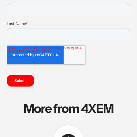
More from 4XEM