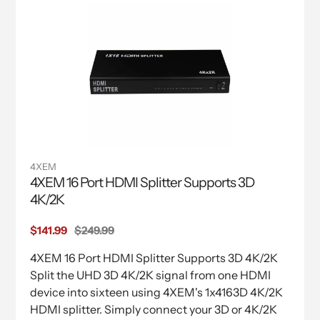
4XEM
4XEM 16 Port HDMI Splitter Supports 3D
4K/2K
Sale
$141.99
Regular
$249.99
price
price
4XEM 16 Port HDMI Splitter Supports 3D 4K/2K
Split the UHD 3D 4K/2K signal from one HDMI
device into sixteen using 4XEM's 1x4163D 4K/2K
HDMI splitter. Simply connect your 3D or 4K/2K