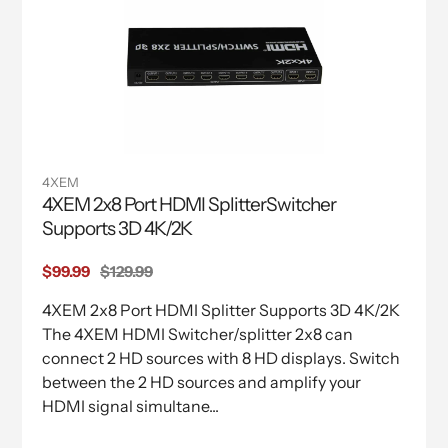
4XEM
4XEM 2x8 Port HDMI SplitterSwitcher
Supports 3D 4K/2K
Sale
$99.99
Regular
$129.99
price
price
4XEM 2x8 Port HDMI Splitter Supports 3D 4K/2K
The 4XEM HDMI Switcher/splitter 2x8 can
connect 2 HD sources with 8 HD displays. Switch
between the 2 HD sources and amplify your
HDMI signal simultane...