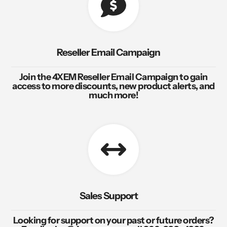
Reseller Email Campaign
Join the 4XEM Reseller Email Campaign to gain
access to more discounts, new product alerts, and
much more!
Sales Support
Looking for support on your past or future orders?