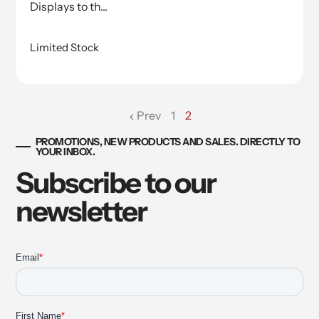
Displays to th...
Limited Stock
Prev
1
2
page
PROMOTIONS, NEW PRODUCTS AND SALES. DIRECTLY TO
YOUR INBOX.
Subscribe to our
newsletter