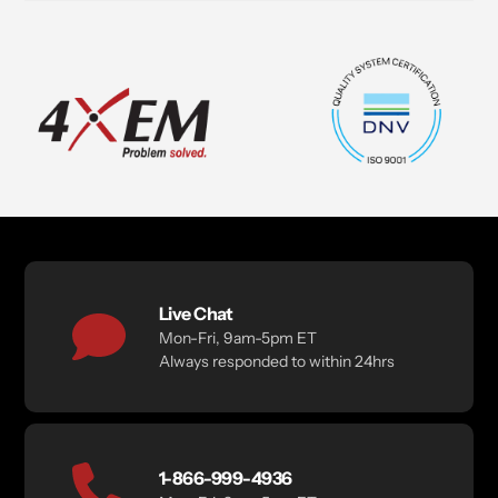
Live Chat
Mon-Fri, 9am-5pm ET
Always responded to within 24hrs
1-866-999-4936