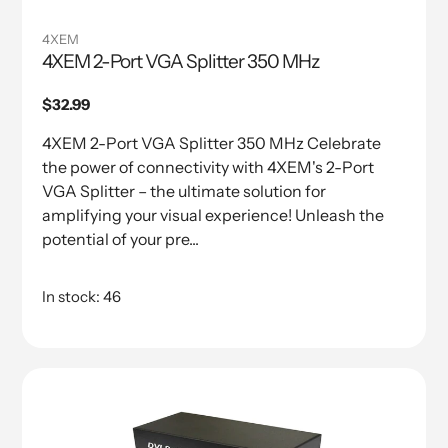
4XEM
4XEM 2-Port VGA Splitter 350 MHz
Regular
$32.99
price
4XEM 2-Port VGA Splitter 350 MHz Celebrate
the power of connectivity with 4XEM's 2-Port
VGA Splitter – the ultimate solution for
amplifying your visual experience! Unleash the
potential of your pre...
In stock: 46