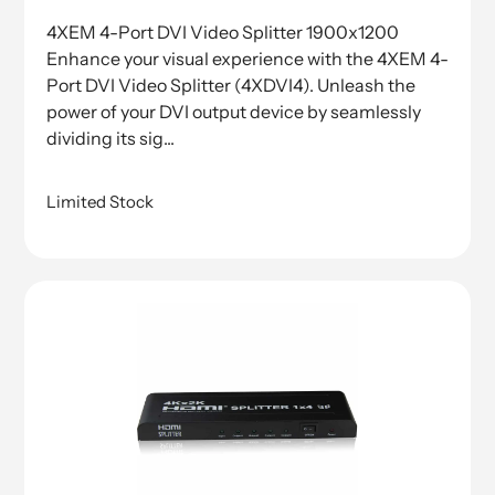
price
4XEM 4-Port DVI Video Splitter 1900x1200
Enhance your visual experience with the 4XEM 4-
Port DVI Video Splitter (4XDVI4). Unleash the
power of your DVI output device by seamlessly
dividing its sig...
Limited Stock