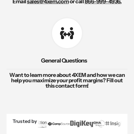
Email
sales@4xem.com
or call
866-999-4936.
General Questions
Want to learn more about 4XEM and how we can
help you maximize your profit margins? Fill out
this contact form!
Trusted by