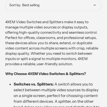
Sort by:
4XEM Video Switches and Splitters make it easy to
manage multiple video sources or display outputs,
offering high-quality connectivity and seamless control.
Perfect for offices, classrooms, and professional setups,
these devices allow you to share, extend, or duplicate
video content across multiple screens with crisp, reliable
display quality. Whether you need to switch between
inputs or split a signal to multiple monitors, 4XEM
provides a reliable, user-friendly solution.
Why Choose 4XEM Video Switches & Splitters?
Switches vs. Splitters:
A switch allows you to
select between multiple video sources to display
on a single screen, perfect for choosing content
from different devices. A splitter, on the other
hand, takes one video source and distributes it to