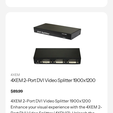
4XEM
4XEM 2-Port DVI Video Splitter 1900x1200
Regular
$89.99
price
4XEM 2-Port DVI Video Splitter 1900x1200
Enhance your visual experience with the 4XEM 2-