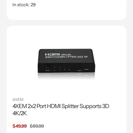
In stock: 29
4XEM
4XEM 2x2 Port HDMI Splitter Supports 3D
4K/2K
Sale
$49.99
Regular
$89.99
price
price