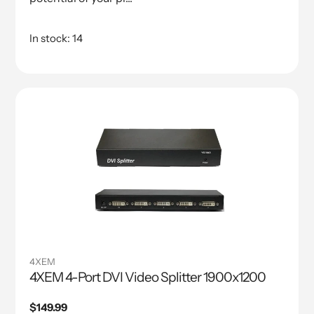
In stock: 14
4XEM
4XEM 4-Port DVI Video Splitter 1900x1200
Regular
$149.99