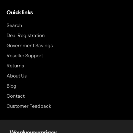
Quick links
Search
Deal Registration
Government Savings
Reseller Support
Returns
About Us
Blog
Contact
Customer Feedback
USA Head Office
We value your privacy