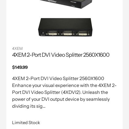
4XEM
4XEM 2-Port DVI Video Splitter 2560X1600
Regular
$149.99
price
4XEM 2-Port DVI Video Splitter 2560X1600
Enhance your visual experience with the 4XEM 2-
Port DVI Video Splitter (4XDVI2). Unleash the
power of your DVI output device by seamlessly
dividing its sig...
Limited Stock