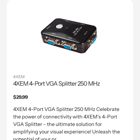
4XEM
4XEM 4-Port VGA Splitter 250 MHz
Regular
$29.99
price
4XEM 4-Port VGA Splitter 250 MHz Celebrate
the power of connectivity with 4XEM's 4-Port
VGA Splitter – the ultimate solution for
amplifying your visual experience! Unleash the
potential of your pr...