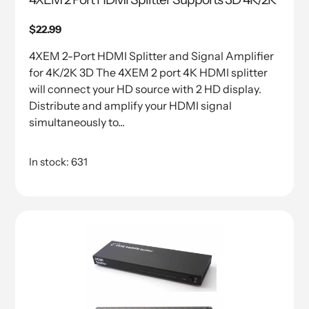
Regular
$22.99
price
4XEM 2-Port HDMI Splitter and Signal Amplifier
for 4K/2K 3D The 4XEM 2 port 4K HDMI splitter
will connect your HD source with 2 HD display.
Distribute and amplify your HDMI signal
simultaneously to...
In stock: 631