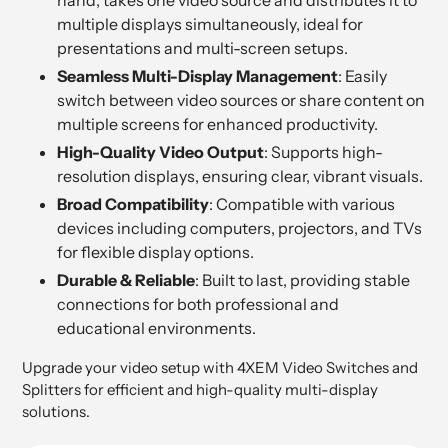
multiple displays simultaneously, ideal for
presentations and multi-screen setups.
Seamless Multi-Display Management
: Easily
switch between video sources or share content on
multiple screens for enhanced productivity.
High-Quality Video Output
: Supports high-
resolution displays, ensuring clear, vibrant visuals.
Broad Compatibility
: Compatible with various
devices including computers, projectors, and TVs
for flexible display options.
Durable & Reliable
: Built to last, providing stable
connections for both professional and
educational environments.
Upgrade your video setup with 4XEM Video Switches and
Splitters for efficient and high-quality multi-display
solutions.