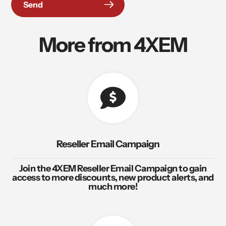
Send
More from 4XEM
Reseller Email Campaign
Join the 4XEM Reseller Email Campaign to gain
access to more discounts, new product alerts, and
much more!