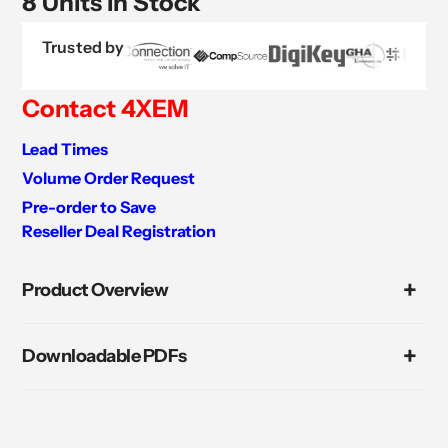
8 Units in Stock
Trusted by
Contact 4XEM
Lead Times
Volume Order Request
Pre-order to Save
Reseller Deal Registration
Adding
product
Product Overview
to
your
cart
Downloadable PDFs