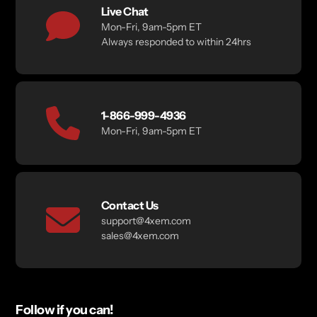
Live Chat
Mon-Fri, 9am-5pm ET
Always responded to within 24hrs
1-866-999-4936
Mon-Fri, 9am-5pm ET
Contact Us
support@4xem.com
sales@4xem.com
Follow if you can!