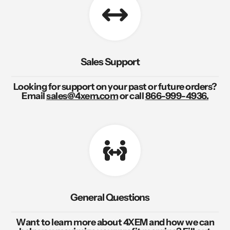
Sales Support
Looking for support on your past or future orders?
Email
sales@4xem.com
or call
866-999-4936.
General Questions
Want to learn more about 4XEM and how we can