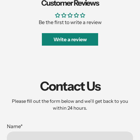
Customer Reviews
Be the first to write a review
Write a review
Contact Us
Please fill out the form below and we’ll get back to you
within 24 hours.
Name
*