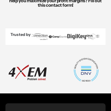
help you maximize your profit margins? Fill out
this contact form!
Trusted by