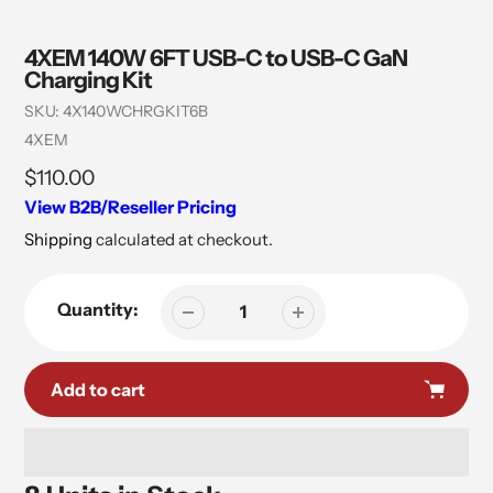
4XEM 140W 6FT USB-C to USB-C GaN
Charging Kit
SKU:
4X140WCHRGKIT6B
Vendor
4XEM
Regular
$110.00
price
View B2B/Reseller Pricing
Shipping
calculated at checkout.
Quantity:
Add to cart