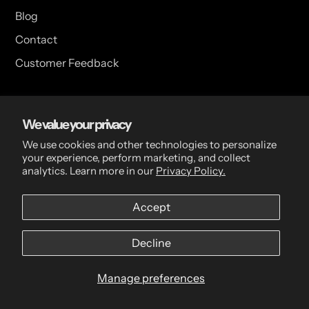
Blog
Contact
Customer Feedback
USA Head Office
We value your privacy
15 Hazelwood Dr. Suite 108 West Amherst, NY 14228 USA
We use cookies and other technologies to personalize
your experience, perform marketing, and collect
analytics. Learn more in our
Privacy Policy.
CDN Head Office
Accept
2 Scott Ave, Paris, ON, N3L 3R1, Canada
Decline
Manage preferences