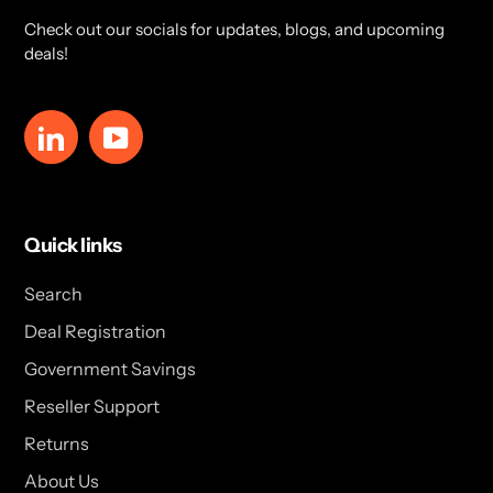
Check out our socials for updates, blogs, and upcoming
deals!
LinkedIn
YouTube
Quick links
Search
Deal Registration
Government Savings
Reseller Support
Returns
About Us