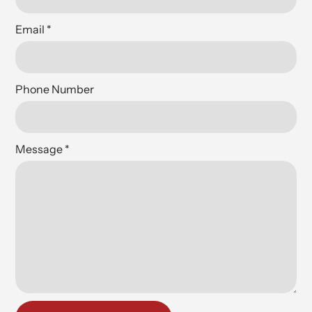
Email
*
Phone Number
Message
*