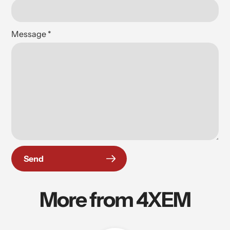
Message
*
Send
More from 4XEM