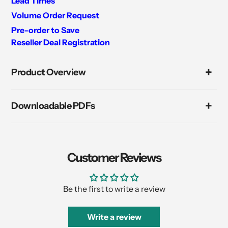
Lead Times
Volume Order Request
Pre-order to Save
Reseller Deal Registration
Adding
product
Product Overview
to
your
cart
Downloadable PDFs
Customer Reviews
Be the first to write a review
Write a review