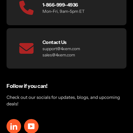
1-866-999-4936
Mon-Fri, 9am-5pm ET
Contact Us
support@4xem.com
sales@4xem.com
Follow if you can!
Check out our socials for updates, blogs, and upcoming
deals!
LinkedIn
YouTube