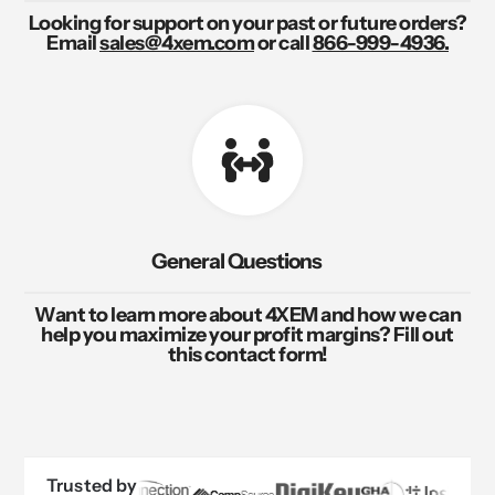
Looking for support on your past or future orders?
Email
sales@4xem.com
or call
866-999-4936.
General Questions
Want to learn more about 4XEM and how we can
help you maximize your profit margins? Fill out
this contact form!
Trusted by