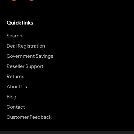
Quick links
Search
Deal Registration
Government Savings
Reseller Support
Returns
About Us
Blog
Contact
Customer Feedback