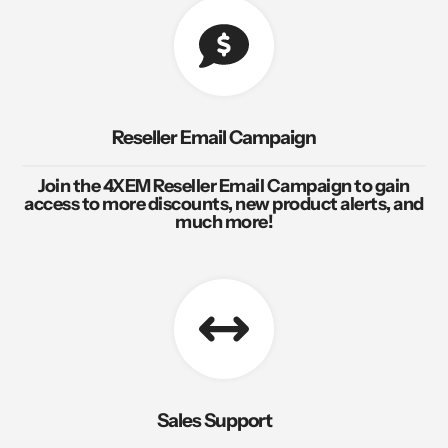
Reseller Email Campaign
Join the 4XEM Reseller Email Campaign to gain
access to more discounts, new product alerts, and
much more!
Sales Support