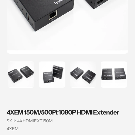
4XEM 150M/500Ft 1080P HDMI Extender
SKU:
4XHDMIEXT150M
Vendor
4XEM