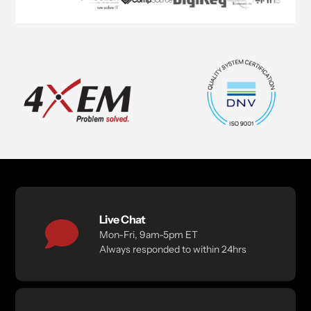
Live Chat
Mon-Fri, 9am-5pm ET
Always responded to within 24hrs