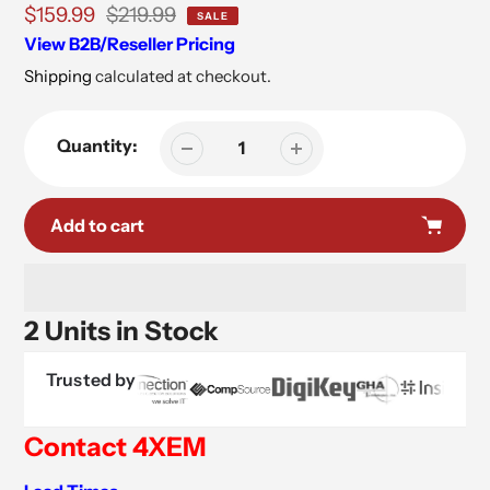
Sale
$159.99
Regular
$219.99
SALE
price
price
View B2B/Reseller Pricing
Shipping
calculated at checkout.
Quantity:
Add to cart
2 Units in Stock
Trusted by
Contact 4XEM