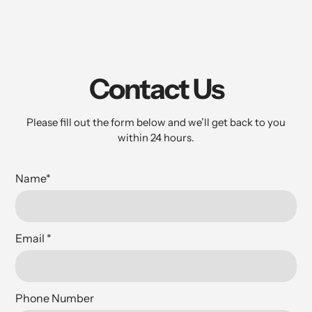
Contact Us
Please fill out the form below and we’ll get back to you
within 24 hours.
Name
*
Email
*
Phone Number