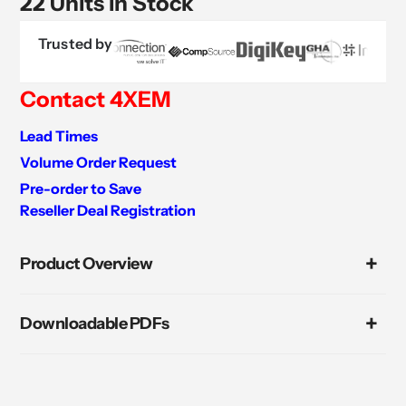
22 Units in Stock
Trusted by
Contact 4XEM
Lead Times
Volume Order Request
Pre-order to Save
Reseller Deal Registration
Adding
product
Product Overview
to
your
cart
Downloadable PDFs