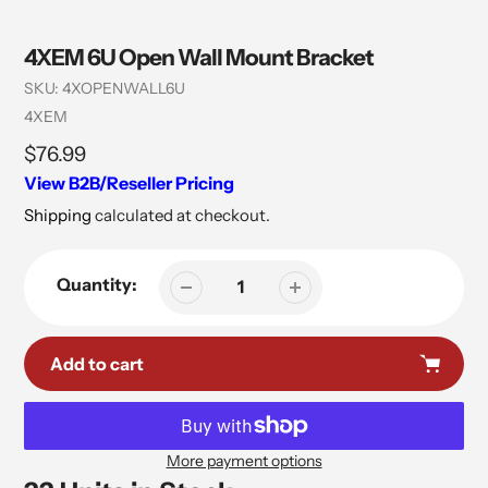
4XEM 6U Open Wall Mount Bracket
SKU:
4XOPENWALL6U
Vendor
4XEM
Regular
$76.99
price
View B2B/Reseller Pricing
Shipping
calculated at checkout.
Quantity:
Add to cart
More payment options