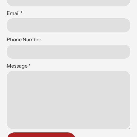
Email
*
Phone Number
Message
*