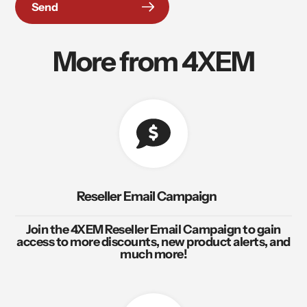
Send
More from 4XEM
Reseller Email Campaign
Join the 4XEM Reseller Email Campaign to gain
access to more discounts, new product alerts, and
much more!