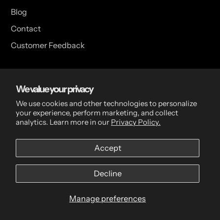
Blog
Contact
Customer Feedback
USA Head Office
We value your privacy
15 Hazelwood Dr. Suite 108 West Amherst, NY 14228 USA
We use cookies and other technologies to personalize
your experience, perform marketing, and collect
analytics. Learn more in our
Privacy Policy.
CDN Head Office
Accept
2 Scott Ave, Paris, ON, N3L 3R1, Canada
Decline
Manage preferences