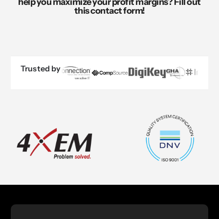
help you maximize your profit margins? Fill out
this contact form!
Trusted by