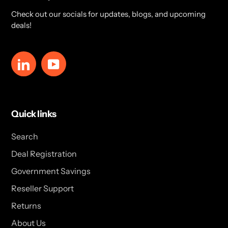
Check out our socials for updates, blogs, and upcoming
deals!
LinkedIn
YouTube
Quick links
Search
Deal Registration
Government Savings
Reseller Support
Returns
About Us