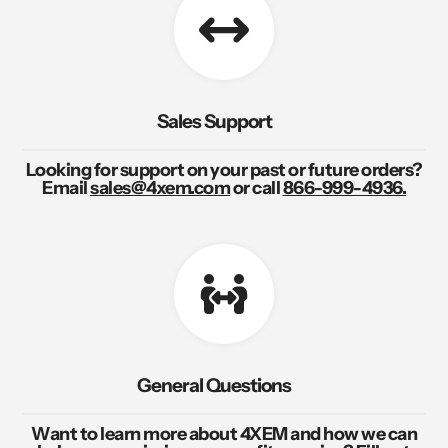
Sales Support
Looking for support on your past or future orders?
Email
sales@4xem.com
or call
866-999-4936.
General Questions
Want to learn more about 4XEM and how we can