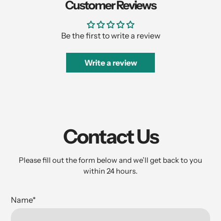
Customer Reviews
Be the first to write a review
Write a review
Contact Us
Please fill out the form below and we’ll get back to you
within 24 hours.
Name
*