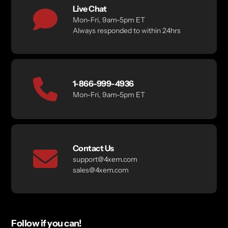
Live Chat
Mon-Fri, 9am-5pm ET
Always responded to within 24hrs
1-866-999-4936
Mon-Fri, 9am-5pm ET
Contact Us
support@4xem.com
sales@4xem.com
Follow if you can!