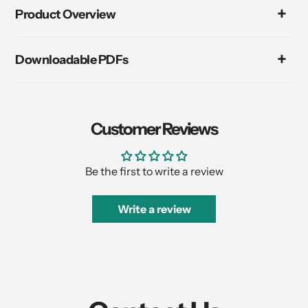
product
Product Overview
to
your
cart
Downloadable PDFs
Customer Reviews
Be the first to write a review
Write a review