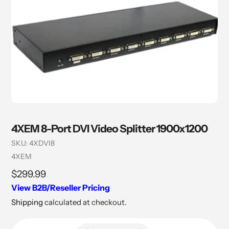
4XEM 8-Port DVI Video Splitter 1900x1200
SKU:
4XDVI8
Vendor
4XEM
Regular
$299.99
price
View B2B/Reseller Pricing
Shipping
calculated at checkout.