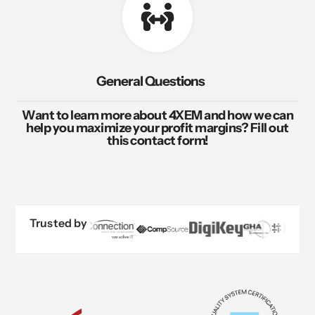
General Questions
Want to learn more about 4XEM and how we can
help you maximize your profit margins? Fill out
this contact form!
Trusted by