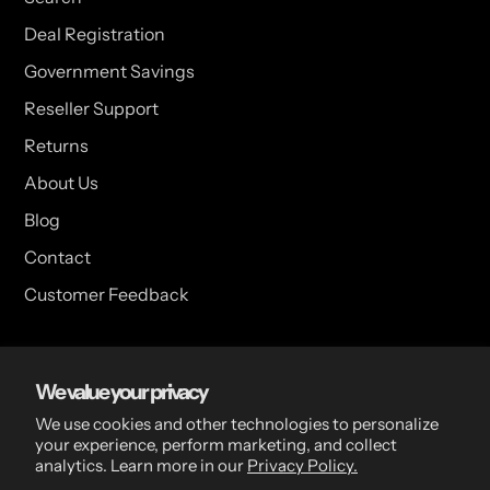
Deal Registration
Government Savings
Reseller Support
Returns
About Us
Blog
Contact
Customer Feedback
USA Head Office
We value your privacy
15 Hazelwood Dr. Suite 108 West Amherst, NY 14228 USA
We use cookies and other technologies to personalize
your experience, perform marketing, and collect
analytics. Learn more in our
Privacy Policy.