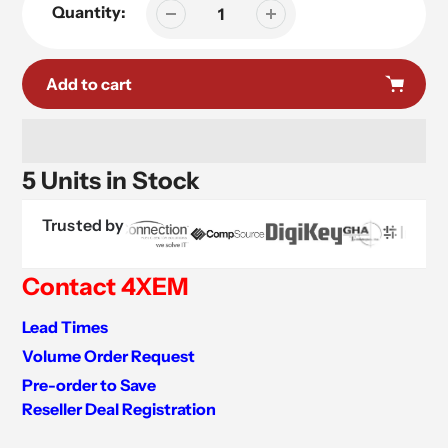
Quantity:
Add to cart
5 Units in Stock
Trusted by
Contact 4XEM
Lead Times
Volume Order Request
Pre-order to Save
Reseller Deal Registration
Adding