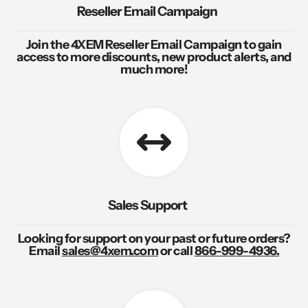
Reseller Email Campaign
Join the 4XEM Reseller Email Campaign to gain
access to more discounts, new product alerts, and
much more!
Sales Support
Looking for support on your past or future orders?
Email
sales@4xem.com
or call
866-999-4936.