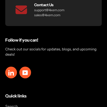
Contact Us
support@4xem.com
sales@4xem.com
Follow if you can!
Check out our socials for updates, blogs, and upcoming
deals!
LinkedIn
YouTube
Quick links
Search