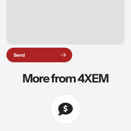
Send
More from 4XEM