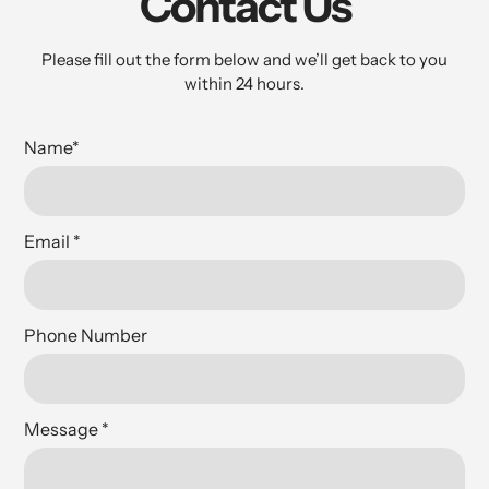
Contact Us
Please fill out the form below and we’ll get back to you
within 24 hours.
Name
*
Email
*
Phone Number
Message
*