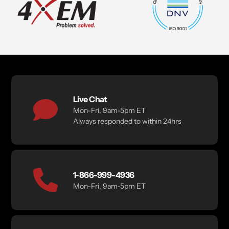
Live Chat
Mon-Fri, 9am-5pm ET
Always responded to within 24hrs
1-866-999-4936
Mon-Fri, 9am-5pm ET