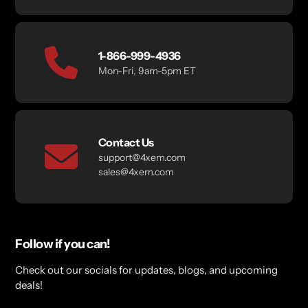
1-866-999-4936
Mon-Fri, 9am-5pm ET
Contact Us
support@4xem.com
sales@4xem.com
Follow if you can!
Check out our socials for updates, blogs, and upcoming
deals!