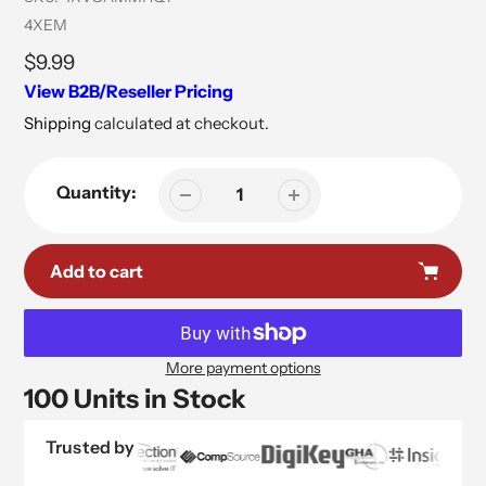
Vendor
4XEM
Regular
$9.99
price
View B2B/Reseller Pricing
Shipping
calculated at checkout.
Quantity:
Add to cart
More payment options
100 Units in Stock
Trusted by