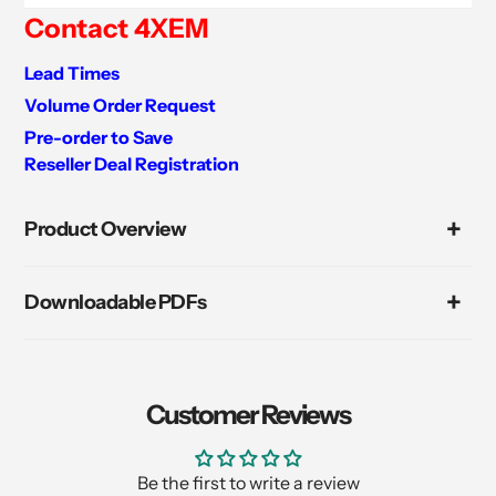
Contact 4XEM
Lead Times
Volume Order Request
Pre-order to Save
Reseller Deal Registration
Adding
product
Product Overview
to
your
cart
Downloadable PDFs
Customer Reviews
Be the first to write a review