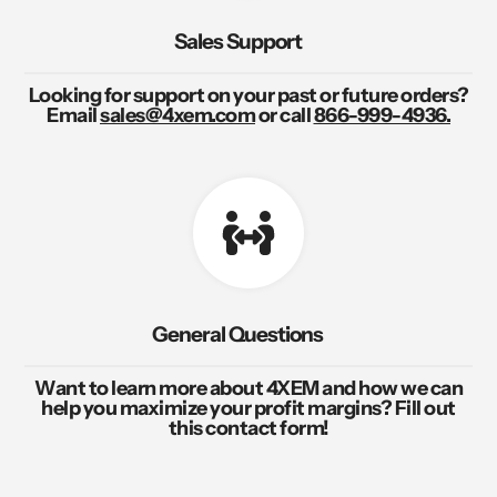
Sales Support
Looking for support on your past or future orders?
Email
sales@4xem.com
or call
866-999-4936.
General Questions
Want to learn more about 4XEM and how we can
help you maximize your profit margins? Fill out
this contact form!