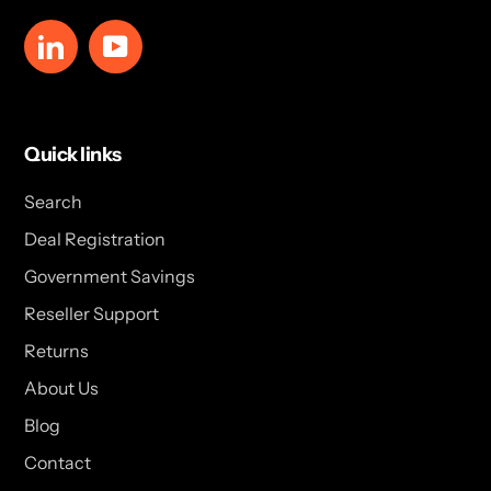
LinkedIn
YouTube
Quick links
Search
Deal Registration
Government Savings
Reseller Support
Returns
About Us
Blog
Contact