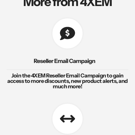
More from 4XEM
Reseller Email Campaign
Join the 4XEM Reseller Email Campaign to gain
access to more discounts, new product alerts, and
much more!