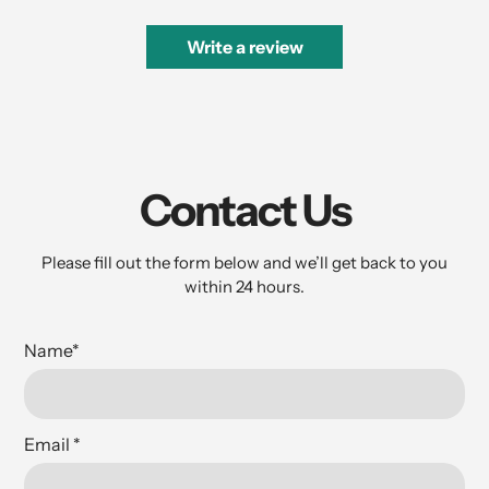
Write a review
Contact Us
Please fill out the form below and we’ll get back to you
within 24 hours.
Name
*
Email
*