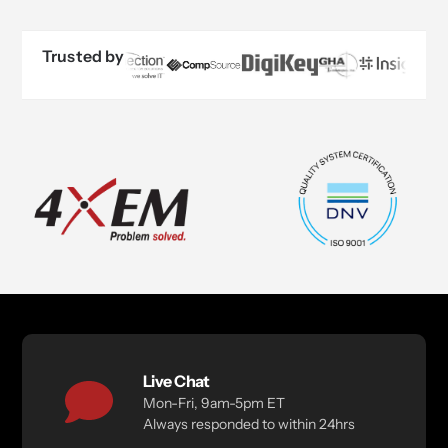
Trusted by
Live Chat
Mon-Fri, 9am-5pm ET
Always responded to within 24hrs