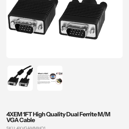
4XEM 1FT High Quality Dual Ferrite M/M
VGA Cable
SKU:
4XVGAMMHQ1