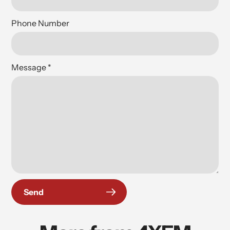
Phone Number
Message
*
Send