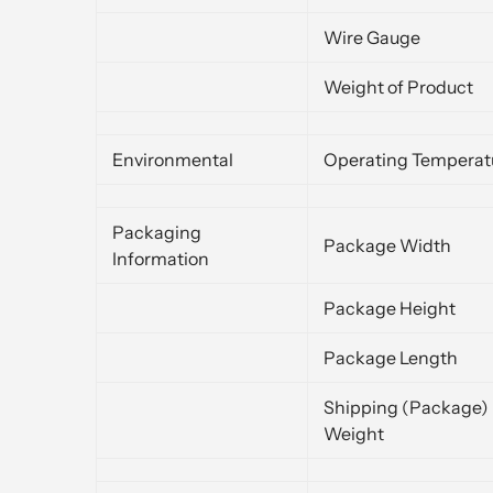
Wire Gauge
Weight of Product
Environmental
Operating Temperat
Packaging
Package Width
Information
Package Height
Package Length
Shipping (Package)
Weight