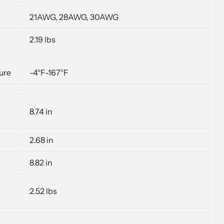
21AWG, 28AWG, 30AWG
2.19 lbs
ure
-4°F-167°F
8.74 in
2.68 in
8.82 in
2.52 lbs