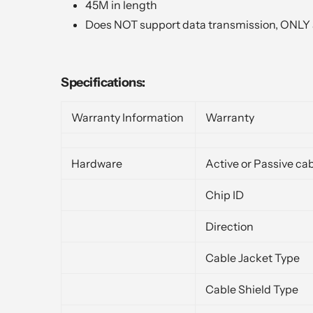
45M in length
Does NOT support data transmission, ONLY 
Specifications:
Warranty Information
Warranty
Hardware
Active or Passive ca
Chip ID
Direction
Cable Jacket Type
Cable Shield Type