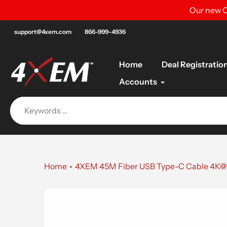
Skip
Our new C
to
content
support@4xem.com
866-999-4936
Home
Deal Registratio
Accounts
Home
4XEM 45M Fiber USB Type-C Cable 4K@