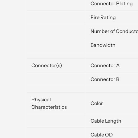
Connector Plating
Fire Rating
Number of Conducto
Bandwidth
Connector(s)
Connector A
Connector B
Physical
Color
Characteristics
Cable Length
Cable OD