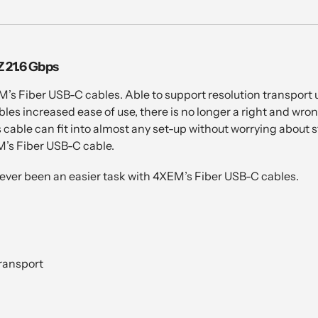
 21.6 Gbps
M’s Fiber USB-C cables. Able to support resolution transport 
es increased ease of use, there is no longer a right and wro
is cable can fit into almost any set-up without worrying about
M’s Fiber USB-C cable.
ever been an easier task with 4XEM’s Fiber USB-C cables.
ransport