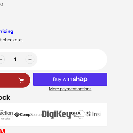
5M
ricing
t checkout.
More payment options
tock
EM