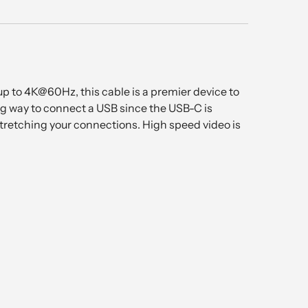
up to 4K@60Hz, this cable is a premier device to
ng way to connect a USB since the USB-C is
 stretching your connections. High speed video is