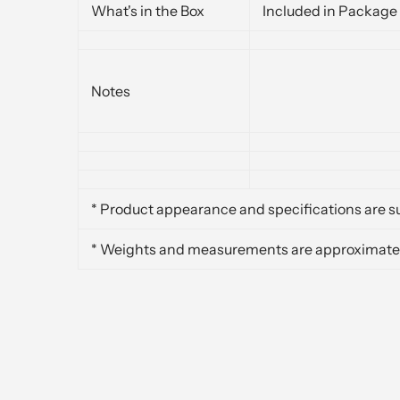
What's in the Box
Included in Package
Notes
* Product appearance and specifications are su
* Weights and measurements are approximate