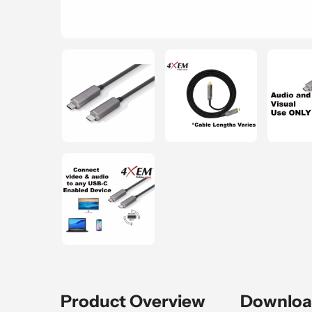
Product Overview
Downloa