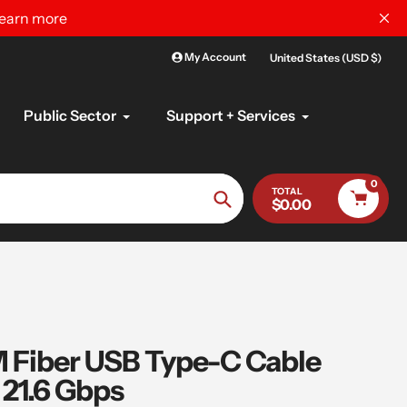
learn more
My Account
United States (USD $)
Public Sector
Support + Services
0
TOTAL
$0.00
Search
Fiber USB Type-C Cable
21.6 Gbps