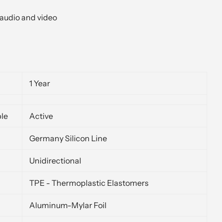
audio and video
1 Year
ble
Active
Germany Silicon Line
Unidirectional
TPE - Thermoplastic Elastomers
Aluminum-Mylar Foil