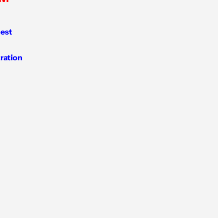
est
tration