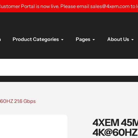
ustomer Portal is now live. Please email sales@4xem.com to 
n
Product Categories
Pages
About Us
60HZ 21.6 Gbps
4XEM 45M 
4K@60HZ 