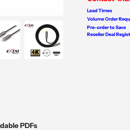
Lead Times
Volume Order Requ
Pre-order to Save
Reseller Deal Regis
Adding
product
to
your
cart
dable PDFs