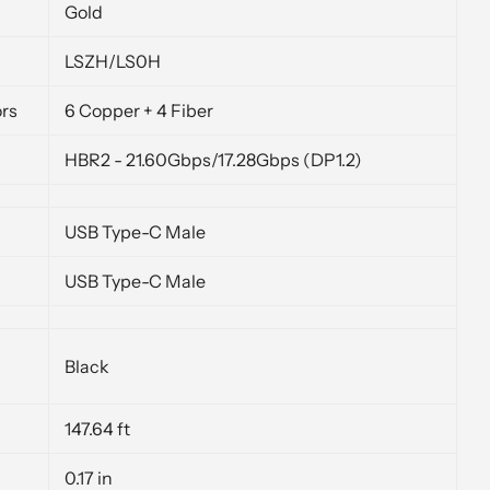
Gold
LSZH/LS0H
rs
6 Copper + 4 Fiber
HBR2 - 21.60Gbps/17.28Gbps (DP1.2)
USB Type-C Male
USB Type-C Male
Black
147.64 ft
0.17 in