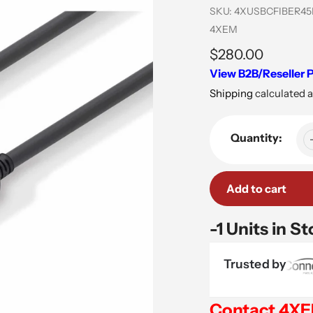
SKU:
4XUSBCFIBER4
Vendor
4XEM
Regular
$280.00
View B2B/Reseller P
price
Shipping
calculated a
Quantity:
Add to cart
-1 Units in S
Trusted by
Contact 4X