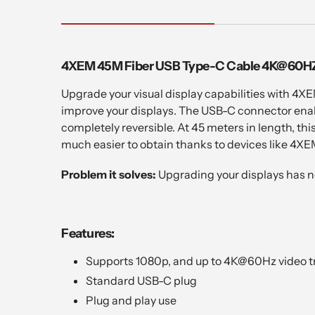
4XEM 45M Fiber USB Type-C Cable 4K@60HZ
Upgrade your visual display capabilities with 4XE
improve your displays. The USB-C connector enabl
completely reversible. At 45 meters in length, th
much easier to obtain thanks to devices like 4XE
Problem it solves:
Upgrading your displays has n
Features:
Supports 1080p, and up to 4K@60Hz video t
Standard USB-C plug
Plug and play use