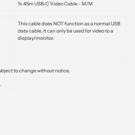
1x 45m USB-C Video Cable - M/M
This cable does NOT function as a normal USB
data cable, it can only be used for video to a
display/monitor.
bject to change without notice.
.