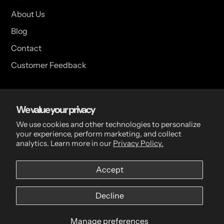
About Us
Blog
Contact
Customer Feedback
USA Head Office
We value your privacy
15 Hazelwood Dr. Suite 108 West Amherst, NY 14228 USA
We use cookies and other technologies to personalize
your experience, perform marketing, and collect
analytics. Learn more in our
Privacy Policy.
CDN Head Office
Accept
2 Scott Ave, Paris, ON, N3L 3R1, Canada
Decline
Manage preferences