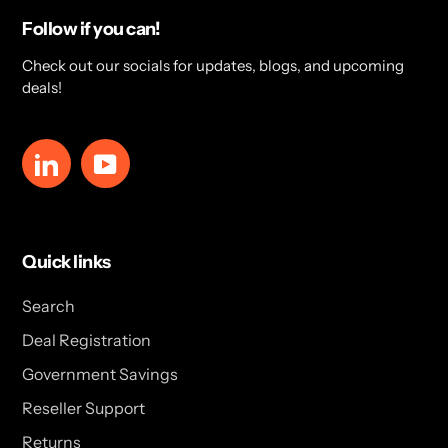
Follow if you can!
Check out our socials for updates, blogs, and upcoming
deals!
LinkedIn
YouTube
Quick links
Search
Deal Registration
Government Savings
Reseller Support
Returns