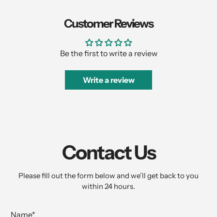
Customer Reviews
Be the first to write a review
Write a review
Contact Us
Please fill out the form below and we’ll get back to you
within 24 hours.
Name
*