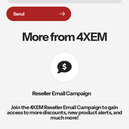
Send
More from 4XEM
Reseller Email Campaign
Join the 4XEM Reseller Email Campaign to gain
access to more discounts, new product alerts, and
much more!