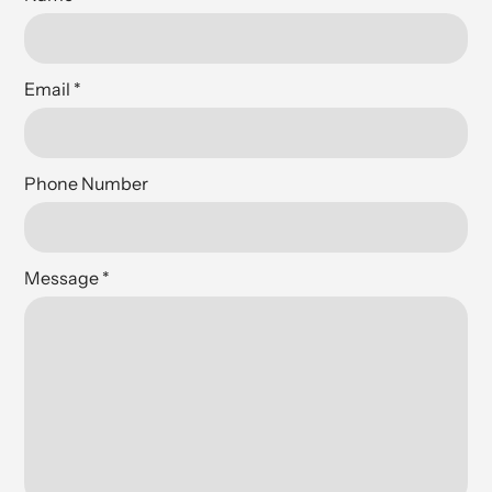
Email
*
Phone Number
Message
*