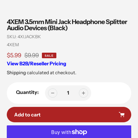
4XEM 3.5mm Mini Jack Headphone Splitter
Audio Devices (Black)
SKU:
4XIJACKBK
Vendor
4XEM
Sale
$5.99
Regular
$9.99
SALE
price
price
View B2B/Reseller Pricing
Shipping
calculated at checkout.
Quantity:
Add to cart