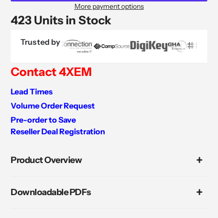
More payment options
423 Units in Stock
Trusted by
Contact 4XEM
Lead Times
Volume Order Request
Pre-order to Save
Reseller Deal Registration
Adding
product
Product Overview
to
your
cart
Downloadable PDFs