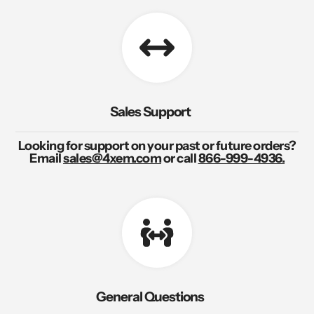
Sales Support
Looking for support on your past or future orders?
Email
sales@4xem.com
or call
866-999-4936.
General Questions