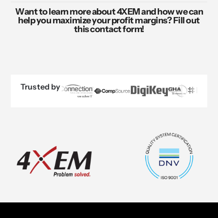
Want to learn more about 4XEM and how we can
help you maximize your profit margins? Fill out
this contact form!
Trusted by