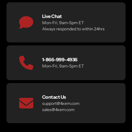
Live Chat
Mon-Fri, 9am-5pm ET
Always responded to within 24hrs
1-866-999-4936
Mon-Fri, 9am-5pm ET
Contact Us
support@4xem.com
sales@4xem.com