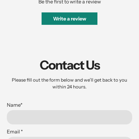
Be the first to write a review
Write a review
Contact Us
Please fill out the form below and we’ll get back to you
within 24 hours.
Name
*
Email
*