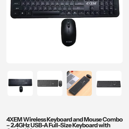
4XEM Wireless Keyboard and Mouse Combo
– 2.4GHz USB-A Full-Size Keyboard with