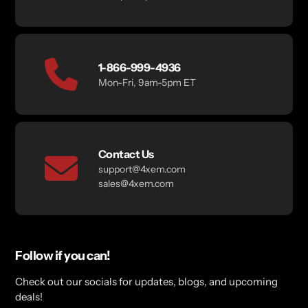
1-866-999-4936
Mon-Fri, 9am-5pm ET
Contact Us
support@4xem.com
sales@4xem.com
Follow if you can!
Check out our socials for updates, blogs, and upcoming
deals!