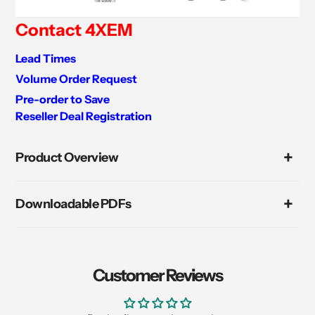
Contact 4XEM
Lead Times
Volume Order Request
Pre-order to Save
Reseller Deal Registration
Adding
product
Product Overview
to
your
cart
Downloadable PDFs
Customer Reviews