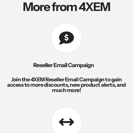
More from 4XEM
Reseller Email Campaign
Join the 4XEM Reseller Email Campaign to gain
access to more discounts, new product alerts, and
much more!