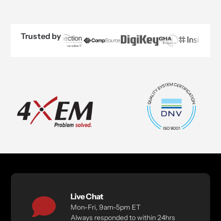
Trusted by
Live Chat
Mon-Fri, 9am-5pm ET
Always responded to within 24hrs