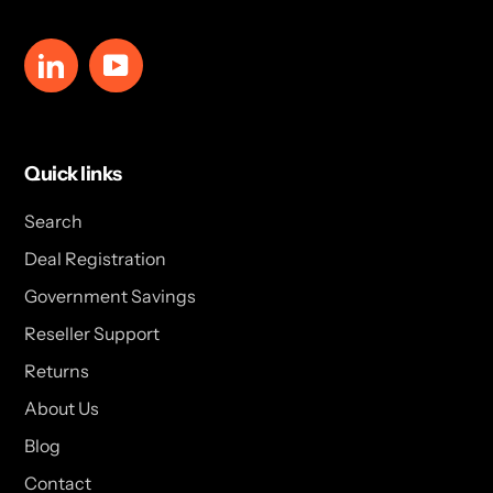
LinkedIn
YouTube
Quick links
Search
Deal Registration
Government Savings
Reseller Support
Returns
About Us
Blog
Contact