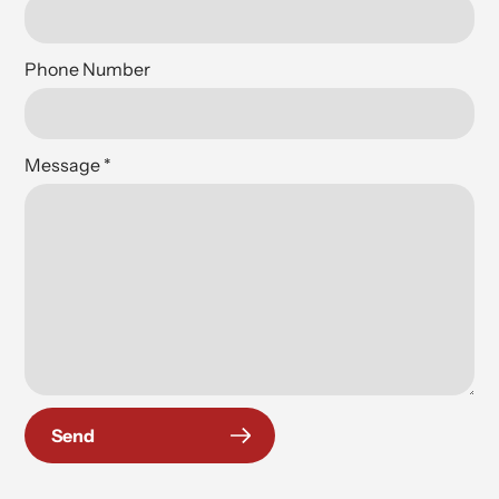
Phone Number
Message
*
Send