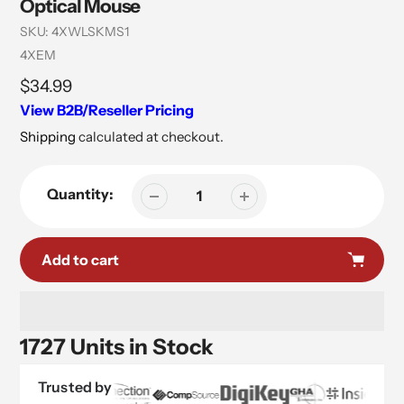
Optical Mouse
SKU:
4XWLSKMS1
Vendor
4XEM
Regular
$34.99
price
View B2B/Reseller Pricing
Shipping
calculated at checkout.
Quantity:
Add to cart
1727 Units in Stock
Trusted by