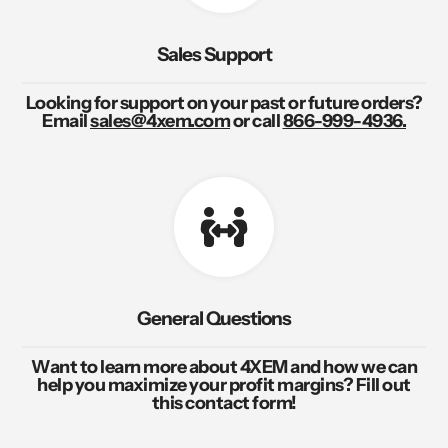
Sales Support
Looking for support on your past or future orders?
Email
sales@4xem.com
or call
866-999-4936.
General Questions
Want to learn more about 4XEM and how we can
help you maximize your profit margins? Fill out
this contact form!